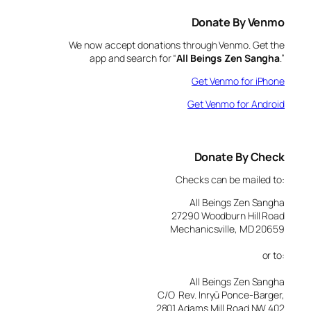
Donate By Venmo
We now accept donations through Venmo. Get the
app and search for “
All Beings Zen Sangha
.”
Get Venmo for iPhone
Get Venmo for Android
Donate By Check
Checks can be mailed to:
All Beings Zen Sangha
27290 Woodburn Hill Road
Mechanicsville, MD 20659
or to:
All Beings Zen Sangha
C/O Rev. Inryū Ponce-Barger,
2801 Adams Mill Road NW 402