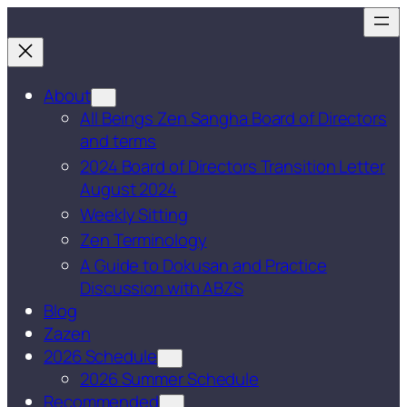
Skip
to
content
About
All Beings Zen Sangha Board of Directors
and terms
2024 Board of Directors Transition Letter
August 2024
Weekly Sitting
Zen Terminology
A Guide to Dokusan and Practice
Discussion with ABZS
Blog
Zazen
2026 Schedule
2026 Summer Schedule
Recommended