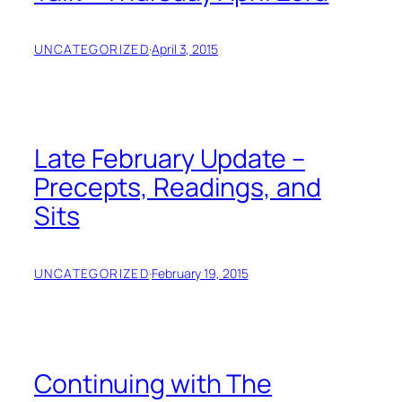
UNCATEGORIZED
·
April 3, 2015
Late February Update –
Precepts, Readings, and
Sits
UNCATEGORIZED
·
February 19, 2015
Continuing with The