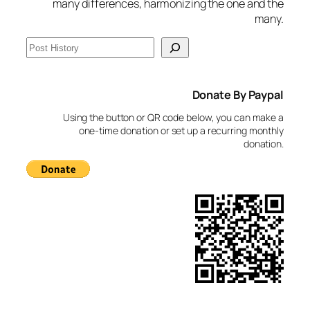
many differences, harmonizing the one and the
many.
S
e
a
Donate By Paypal
r
c
Using the button or QR code below, you can make a
h
one-time donation or set up a recurring monthly
donation.