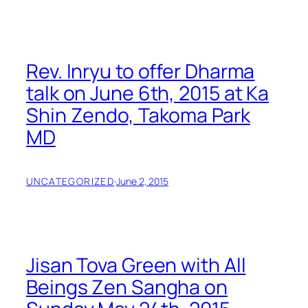
Rev. Inryu to offer Dharma
talk on June 6th, 2015 at Ka
Shin Zendo, Takoma Park
MD
UNCATEGORIZED
·
June 2, 2015
Jisan Tova Green with All
Beings Zen Sangha on