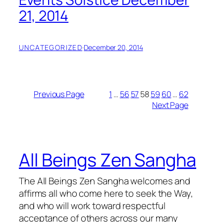
21, 2014
UNCATEGORIZED
·
December 20, 2014
Previous Page
1
…
56
57
58
59
60
…
62
Next Page
All Beings Zen Sangha
The All Beings Zen Sangha welcomes and
affirms all who come here to seek the Way,
and who will work toward respectful
acceptance of others across our many