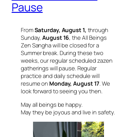
Pause
From
Saturday, August 1,
through
Sunday,
August 16
, the All Beings
Zen Sangha will be closed for a
Summer break. During these two
weeks, our regular scheduled zazen
gatherings will pause. Regular
practice and daily schedule will
resume on
Monday, August 17
. We
look forward to seeing you then.
May all beings be happy.
May they be joyous and live in safety.