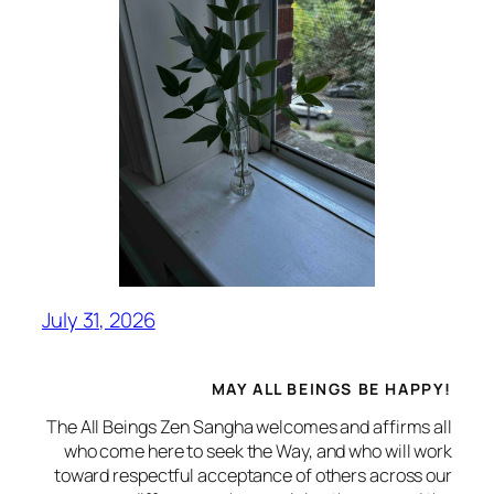
July 31, 2026
MAY ALL BEINGS BE HAPPY!
The All Beings Zen Sangha welcomes and affirms all
who come here to seek the Way, and who will work
toward respectful acceptance of others across our