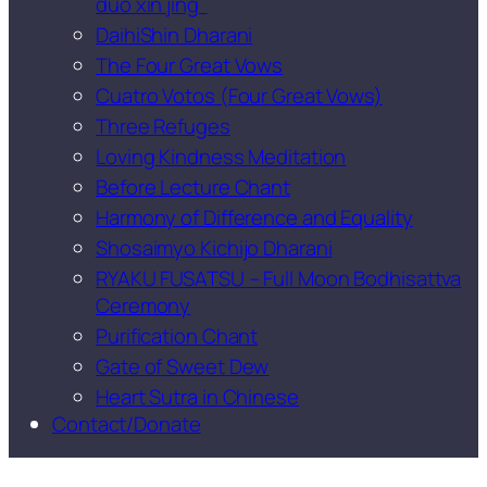
duō xīn jīng
DaihiShin Dharani
The Four Great Vows
Cuatro Votos (Four Great Vows)
Three Refuges
Loving Kindness Meditation
Before Lecture Chant
Harmony of Difference and Equality
Shosaimyo Kichijo Dharani
RYAKU FUSATSU – Full Moon Bodhisattva
Ceremony
Purification Chant
Gate of Sweet Dew
Heart Sutra in Chinese
Contact/Donate