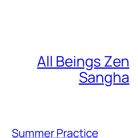
All Beings Zen
Sangha
Summer Practice