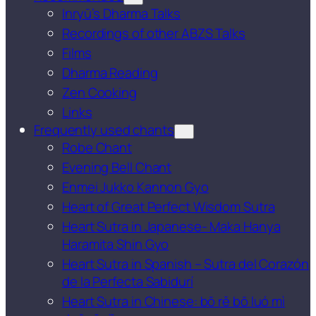
Inryū’s Dharma Talks
Recordings of other ABZS Talks
Films
Dharma Reading
Zen Cooking
Links
Frequently used chants
Robe Chant
Evening Bell Chant
Enmei Jukko Kannon Gyo
Heart of Great Perfect Wisdom Sutra
Heart Sutra in Japanese- Maka Hanya
Haramita Shin Gyo
Heart Sutra in Spanish – Sutra del Corazón
de la Perfecta Sabidurí
Heart Sutra in Chinese: bō rě bō luó mì