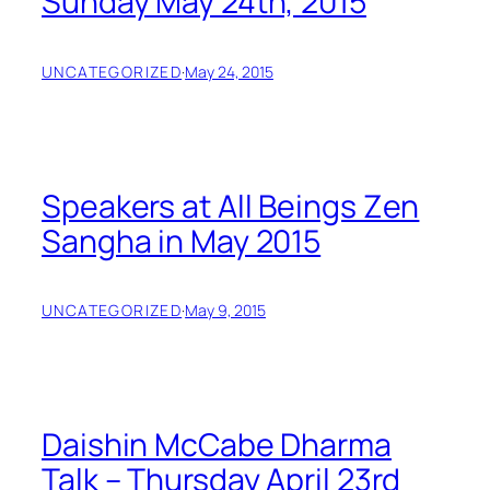
Sunday May 24th, 2015
UNCATEGORIZED
·
May 24, 2015
Speakers at All Beings Zen
Sangha in May 2015
UNCATEGORIZED
·
May 9, 2015
Daishin McCabe Dharma
Talk – Thursday April 23rd