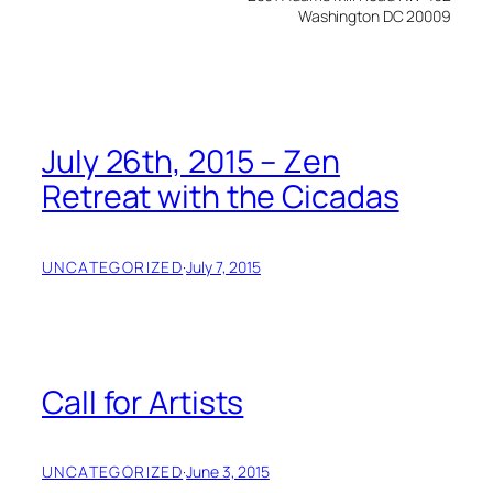
Washington DC 20009
July 26th, 2015 – Zen
Retreat with the Cicadas
UNCATEGORIZED
·
July 7, 2015
Call for Artists
UNCATEGORIZED
·
June 3, 2015