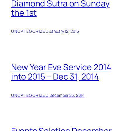
Diamond Sutra on Sunday
the 1st
UNCATEGORIZED
·
January 12, 2015
New Year Eve Service 2014
into 2015 – Dec 31, 2014
UNCATEGORIZED
·
December 23, 2014
Events Solstice December