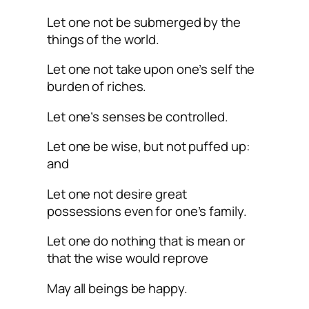
Let one not be submerged by the
things of the world.
Let one not take upon one’s self the
burden of riches.
Let one’s senses be controlled.
Let one be wise, but not puffed up:
and
Let one not desire great
possessions even for one’s family.
Let one do nothing that is mean or
that the wise would reprove
May all beings be happy.