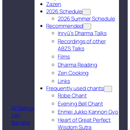
Zazen
2026 Schedule
2026 Summer Schedule
Recommended
Inryū’s Dharma Talks
Recordings of other
ABZS Talks
Films
Dharma Reading
Zen Cooking
Links
Frequently used chants
Robe Chant
Evening Bell Chant
All Beings
Enmei Jukko Kannon Gyo
Zen
Heart of Great Perfect
Sangha
Wisdom Sutra