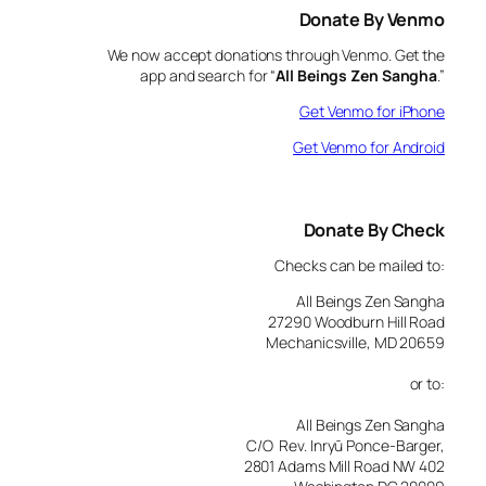
Donate By Venmo
We now accept donations through Venmo. Get the
app and search for “
All Beings Zen Sangha
.”
Get Venmo for iPhone
Get Venmo for Android
Donate By Check
Checks can be mailed to:
All Beings Zen Sangha
27290 Woodburn Hill Road
Mechanicsville, MD 20659
or to:
All Beings Zen Sangha
C/O Rev. Inryū Ponce-Barger,
2801 Adams Mill Road NW 402