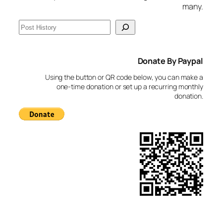
many.
S
e
a
Donate By Paypal
r
c
Using the button or QR code below, you can make a
h
one-time donation or set up a recurring monthly
donation.