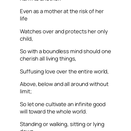
Even as a mother at the risk of her
life
Watches over and protects her only
child,
So with a boundless mind should one
cherish all living things,
Suffusing love over the entire world,
Above, below and all around without
limit;
So let one cultivate an infinite good
will toward the whole world.
Standing or walking, sitting or lying