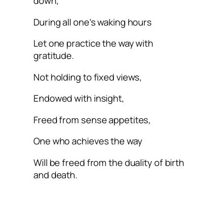
down,
During all one’s waking hours
Let one practice the way with
gratitude.
Not holding to fixed views,
Endowed with insight,
Freed from sense appetites,
One who achieves the way
Will be freed from the duality of birth
and death.