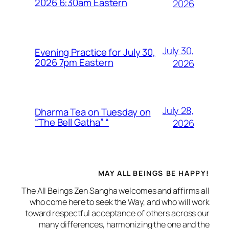
2026 6:30am Eastern
2026
July 30,
Evening Practice for July 30,
2026 7pm Eastern
2026
July 28,
Dharma Tea on Tuesday on
“The Bell Gatha” “
2026
MAY ALL BEINGS BE HAPPY!
The All Beings Zen Sangha welcomes and affirms all
who come here to seek the Way, and who will work
toward respectful acceptance of others across our
many differences, harmonizing the one and the