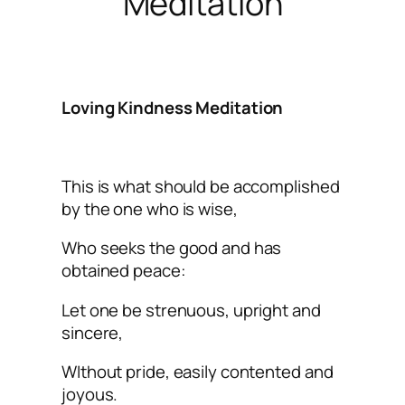
Meditation
Loving Kindness Meditation
This is what should be accomplished
by the one who is wise,
Who seeks the good and has
obtained peace:
Let one be strenuous, upright and
sincere,
WIthout pride, easily contented and
joyous.