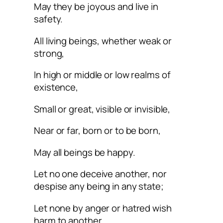
May they be joyous and live in
safety.
All living beings, whether weak or
strong,
In high or middle or low realms of
existence,
Small or great, visible or invisible,
Near or far, born or to be born,
May all beings be happy.
Let no one deceive another, nor
despise any being in any state;
Let none by anger or hatred wish
harm to another.