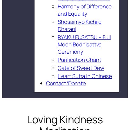
Harmony of Difference
and Equality
Shosaimyo Kichijo
Dharani
RYAKU FUSATSU – Full
Moon Bodhisattva
Ceremony
Purification Chant
Gate of Sweet Dew
Heart Sutra in Chinese
Contact/Donate
Loving Kindness