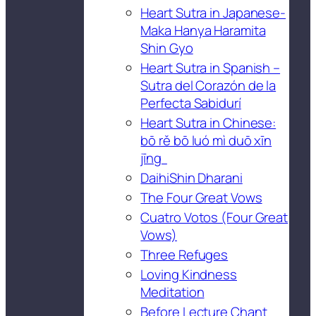
Heart Sutra in Japanese-
Maka Hanya Haramita
Shin Gyo
Heart Sutra in Spanish –
Sutra del Corazón de la
Perfecta Sabidurí
Heart Sutra in Chinese:
bō rě bō luó mì duō xīn
jīng
DaihiShin Dharani
The Four Great Vows
Cuatro Votos (Four Great
Vows)
Three Refuges
Loving Kindness
Meditation
Before Lecture Chant