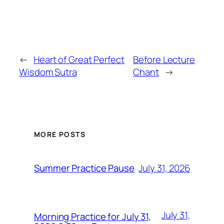
←
Heart of Great Perfect
Before Lecture
Wisdom Sutra
Chant
→
MORE POSTS
July 31, 2026
Summer Practice Pause
July 31,
Morning Practice for July 31,