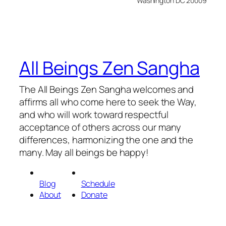
Washington DC 20009
All Beings Zen Sangha
The All Beings Zen Sangha welcomes and
affirms all who come here to seek the Way,
and who will work toward respectful
acceptance of others across our many
differences, harmonizing the one and the
many. May all beings be happy!
Blog
Schedule
About
Donate