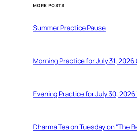
MORE POSTS
Summer Practice Pause
Morning Practice for July 31, 202
Evening Practice for July 30, 202
Dharma Tea on Tuesday on “The Bel