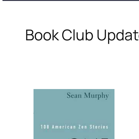
Book Club Update