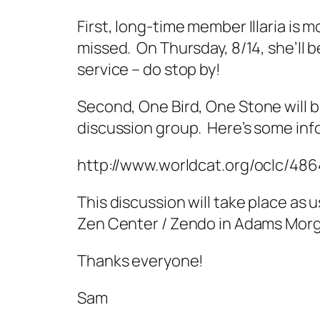
First, long-time member Illaria is m
missed. On Thursday, 8/14, she’ll b
service – do stop by!
Second,
One Bird, One Stone
will 
discussion group. Here’s some inf
http://www.worldcat.org/oclc/48
This discussion will take place as 
Zen Center / Zendo in Adams Morg
Thanks everyone!
Sam