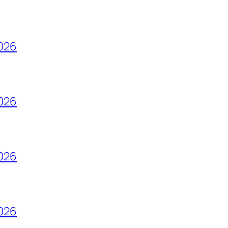
2026
2026
2026
2026