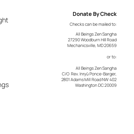
Donate By Check
ght
Checks can be mailed to:
All Beings Zen Sangha
27290 Woodburn Hill Road
Mechanicsville, MD 20659
or to:
All Beings Zen Sangha
C/O Rev. Inryū Ponce-Barger,
2801 Adams Mill Road NW 402
ngs
Washington DC 20009