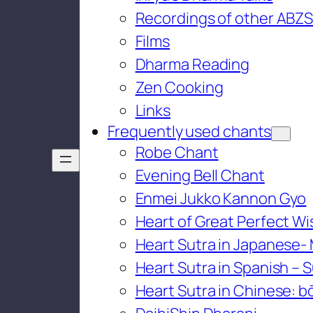
Recordings of other ABZS
Films
Dharma Reading
Zen Cooking
Links
Frequently used chants
Robe Chant
Evening Bell Chant
Enmei Jukko Kannon Gyo
Heart of Great Perfect W
Heart Sutra in Japanese-
Heart Sutra in Spanish – S
Heart Sutra in Chinese: bō