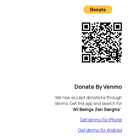
Donate By Venmo
We now accept donations through
Venmo. Get the app and search for
“
All Beings Zen Sangha
.”
Get Venmo for iPhone
Get Venmo for Android