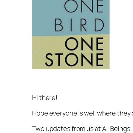
Hi there!
Hope everyone is well where they 
Two updates from us at All Beings.