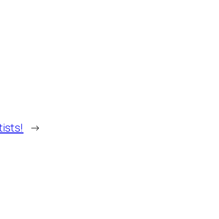
tists!
→