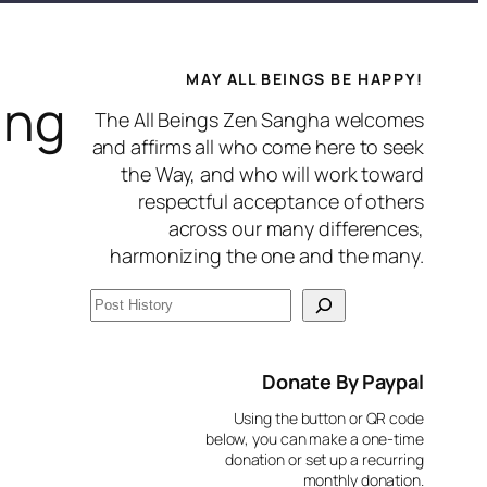
MAY ALL BEINGS BE HAPPY!
ing
The All Beings Zen Sangha welcomes
and affirms all who come here to seek
the Way, and who will work toward
respectful acceptance of others
across our many differences,
harmonizing the one and the many.
S
e
a
Donate By Paypal
r
Using the button or QR code
c
below, you can make a one-time
donation or set up a recurring
h
monthly donation.