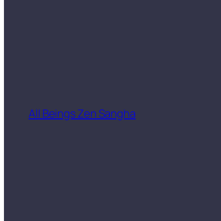
All Beings Zen Sangha