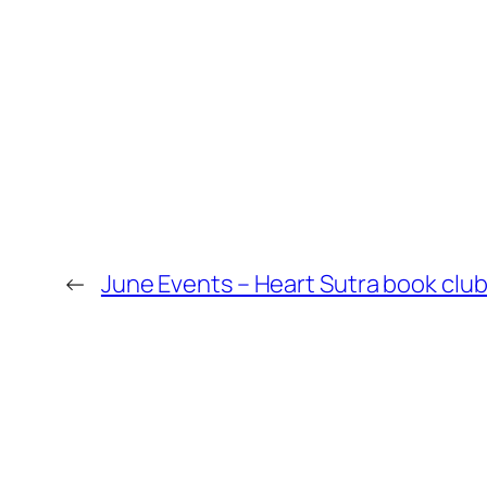
←
June Events – Heart Sutra book club 