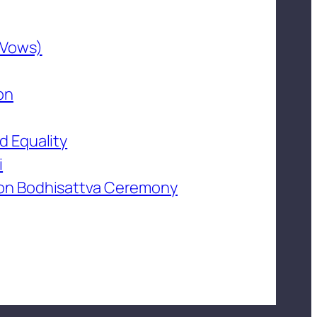
 Vows)
on
d Equality
i
on Bodhisattva Ceremony