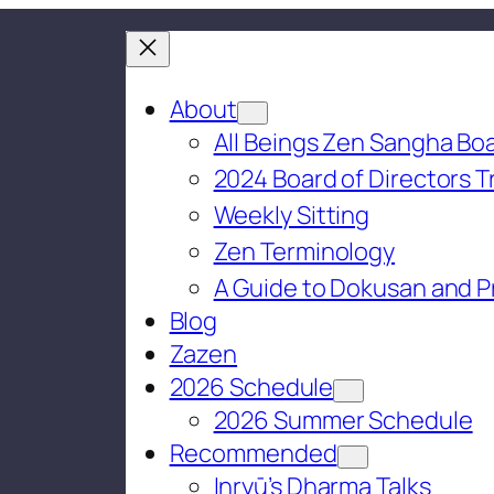
About
All Beings Zen Sangha Boa
2024 Board of Directors T
Weekly Sitting
Zen Terminology
A Guide to Dokusan and P
Blog
Zazen
2026 Schedule
2026 Summer Schedule
Recommended
Inryū’s Dharma Talks