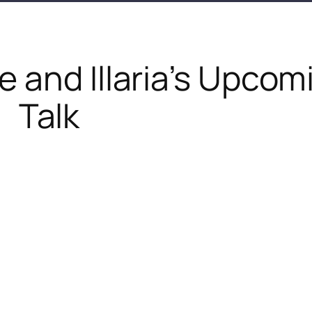
 and Illaria’s Upcom
Talk