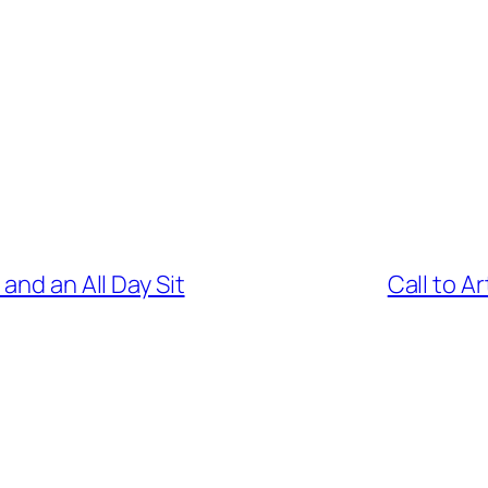
and an All Day Sit
Call to Ar