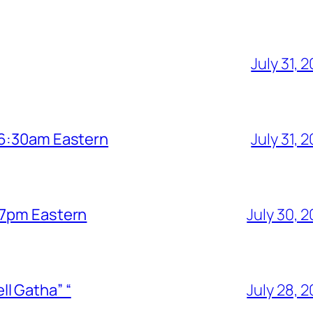
July 31, 
6 6:30am Eastern
July 31, 
6 7pm Eastern
July 30, 
l Gatha” “
July 28, 