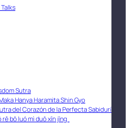
 Talks
isdom Sutra
 Maka Hanya Haramita Shin Gyo
utra del Corazón de la Perfecta Sabidurí
 rě bō luó mì duō xīn jīng