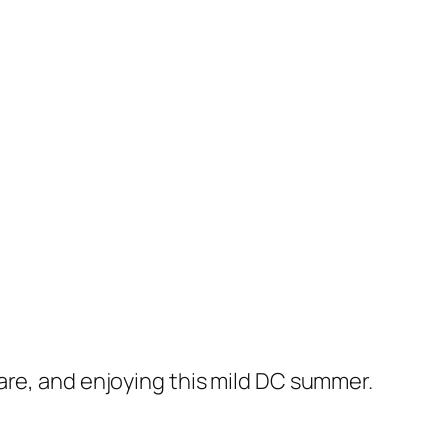
are, and enjoying this mild DC summer.