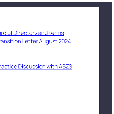
rd of Directors and terms
ransition Letter August 2024
ractice Discussion with ABZS