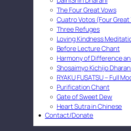
DaihiShin Dharani
The Four Great Vows
Cuatro Votos (Four Great
Three Refuges
Loving Kindness Meditati
Before Lecture Chant
Harmony of Difference an
Shosaimyo Kichijo Dharan
RYAKU FUSATSU – Full Mo
Purification Chant
Gate of Sweet Dew
Heart Sutra in Chinese
Contact/Donate