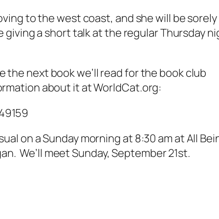
oving to the west coast, and she will be sorely
e giving a short talk at the regular Thursday ni
be the next book we’ll read for the book club
ormation about it at WorldCat.org:
649159
usual on a Sunday morning at 8:30 am at All Bei
an. We’ll meet Sunday, September 21st.