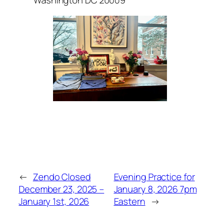
Washington DC 20009
←
Zendo Closed
Evening Practice for
December 23, 2025 –
January 8, 2026 7pm
January 1st, 2026
Eastern
→