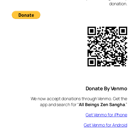
donation.
Donate By Venmo
We now accept donations through Venmo. Get the
app and search for “
All Beings Zen Sangha
.”
Get Venmo for iPhone
Get Venmo for Android