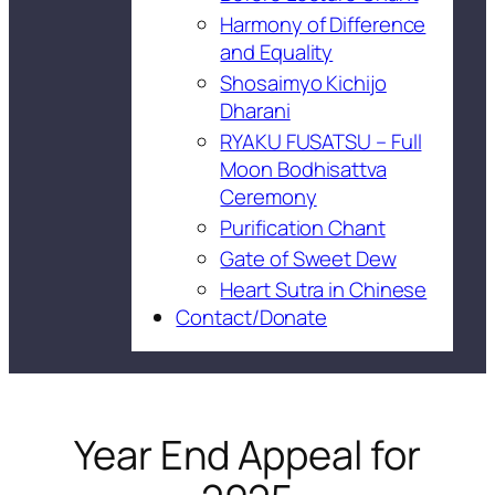
Harmony of Difference
and Equality
Shosaimyo Kichijo
Dharani
RYAKU FUSATSU – Full
Moon Bodhisattva
Ceremony
Purification Chant
Gate of Sweet Dew
Heart Sutra in Chinese
Contact/Donate
Year End Appeal for