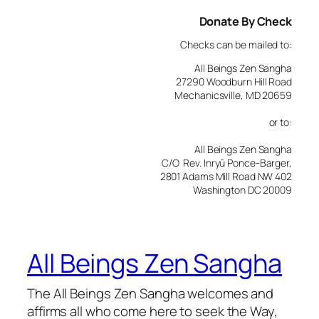
Donate By Check
Checks can be mailed to:
All Beings Zen Sangha
27290 Woodburn Hill Road
Mechanicsville, MD 20659
or to:
All Beings Zen Sangha
C/O Rev. Inryū Ponce-Barger,
2801 Adams Mill Road NW 402
Washington DC 20009
All Beings Zen Sangha
The All Beings Zen Sangha welcomes and
affirms all who come here to seek the Way,