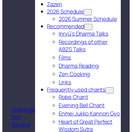
Zazen
2026 Schedule
2026 Summer Schedule
Recommended
Inryū’s Dharma Talks
Recordings of other
ABZS Talks
Films
Dharma Reading
Zen Cooking
Links
Frequently used chants
Robe Chant
Evening Bell Chant
All Beings
Enmei Jukko Kannon Gyo
Zen
Heart of Great Perfect
Sangha
Wisdom Sutra