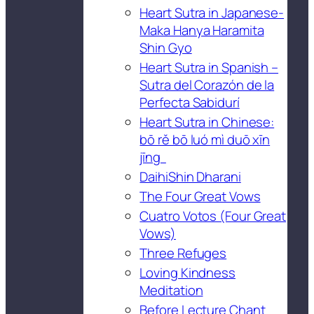
Heart Sutra in Japanese-
Maka Hanya Haramita
Shin Gyo
Heart Sutra in Spanish –
Sutra del Corazón de la
Perfecta Sabidurí
Heart Sutra in Chinese:
bō rě bō luó mì duō xīn
jīng
DaihiShin Dharani
The Four Great Vows
Cuatro Votos (Four Great
Vows)
Three Refuges
Loving Kindness
Meditation
Before Lecture Chant