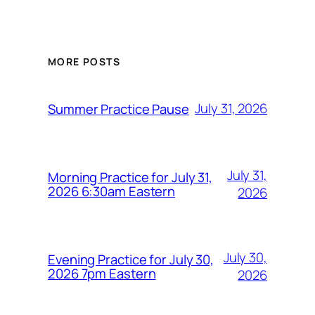
MORE POSTS
July 31, 2026
Summer Practice Pause
July 31,
Morning Practice for July 31,
2026 6:30am Eastern
2026
July 30,
Evening Practice for July 30,
2026 7pm Eastern
2026