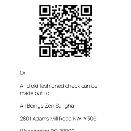
Or
And old fashioned check can be
made out to:
All Beings Zen Sangha
2801 Adams Mill Road NW #306