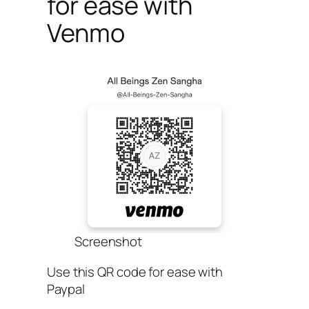
for ease with
Venmo
Screenshot
Use this QR code for ease with
Paypal