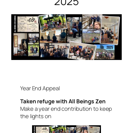
2025
Year End Appeal
Taken refuge with All Beings Zen
Make a year end contribution to keep
the lights on