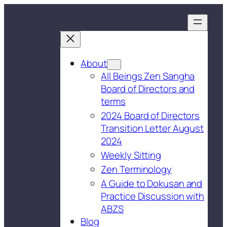
About
All Beings Zen Sangha
Board of Directors and
terms
2024 Board of Directors
Transition Letter August
2024
Weekly Sitting
Zen Terminology
A Guide to Dokusan and
Practice Discussion with
ABZS
Blog