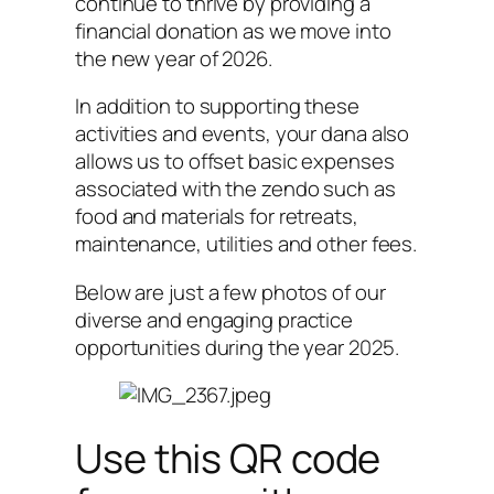
continue to thrive by providing a
financial donation as we move into
the new year of 2026.
In addition to supporting these
activities and events, your dana also
allows us to offset basic expenses
associated with the zendo such as
food and materials for retreats,
maintenance, utilities and other fees.
Below are just a few photos of our
diverse and engaging practice
opportunities during the year 2025.
Use this QR code