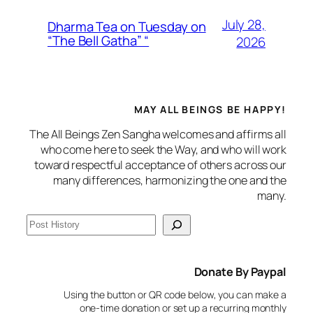
July 28,
Dharma Tea on Tuesday on
“The Bell Gatha” “
2026
MAY ALL BEINGS BE HAPPY!
The All Beings Zen Sangha welcomes and affirms all
who come here to seek the Way, and who will work
toward respectful acceptance of others across our
many differences, harmonizing the one and the
many.
S
e
a
Donate By Paypal
r
c
Using the button or QR code below, you can make a
h
one-time donation or set up a recurring monthly