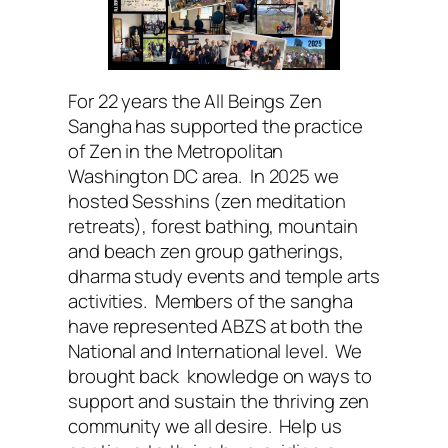
For 22 years the All Beings Zen
Sangha has supported the practice
of Zen in the Metropolitan
Washington DC area. In 2025 we
hosted Sesshins (zen meditation
retreats), forest bathing, mountain
and beach zen group gatherings,
dharma study events and temple arts
activities. Members of the sangha
have represented ABZS at both the
National and International level. We
brought back knowledge on ways to
support and sustain the thriving zen
community we all desire. Help us