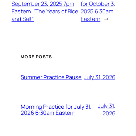
September 23, 2025 7pm
for October 3,
Eastern. “The Years of Rice
2025 6:30am
and Salt”
Eastern
→
MORE POSTS
July 31, 2026
Summer Practice Pause
July 31,
Morning Practice for July 31,
2026 6:30am Eastern
2026