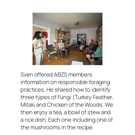
Sven offered ABZS members
information on responsible foraging
practices. He shared how to identify
three types of Fungi (Turkey Feather,
Mitaki and Chicken of the Woods. We
then enjoy a tea, a bowl of stew and
a rice dish. Each one including one of
the mushrooms in the recipe.