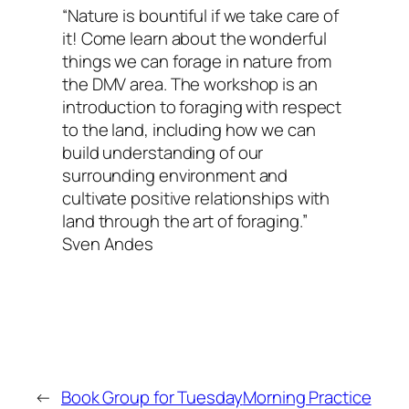
“Nature is bountiful if we take care of
it! Come learn about the wonderful
things we can forage in nature from
the DMV area. The workshop is an
introduction to foraging with respect
to the land, including how we can
build understanding of our
surrounding environment and
cultivate positive relationships with
land through the art of foraging.”
Sven Andes
←
Book Group for Tuesday
Morning Practice