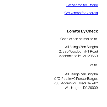
Get Venmo for iPhone
Get Venmo for Android
Donate By Check
Checks can be mailed to:
All Beings Zen Sangha
27290 Woodburn Hill Road
Mechanicsville, MD 20659
or to:
All Beings Zen Sangha
C/O Rev. Inryū Ponce-Barger,
2801 Adams Mill Road NW 402
Washington DC 20009