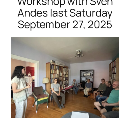
Workshop with Sven
Andes last Saturday
September 27, 2025