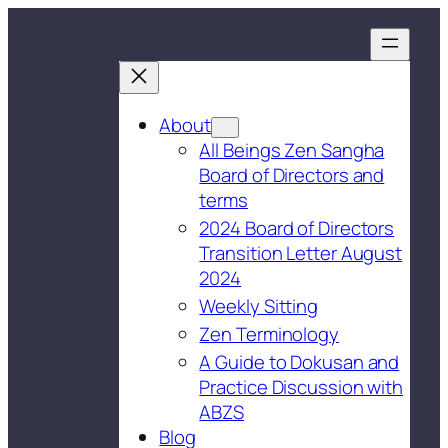
About
All Beings Zen Sangha
Board of Directors and
terms
2024 Board of Directors
Transition Letter August
2024
Weekly Sitting
Zen Terminology
A Guide to Dokusan and
Practice Discussion with
ABZS
Blog