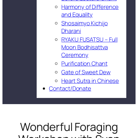
Harmony of Difference
and Equality
Shosaimyo Kichijo
Dharani
RYAKU FUSATSU – Full
Moon Bodhisattva
Ceremony
Purification Chant
Gate of Sweet Dew
Heart Sutra in Chinese
Contact/Donate
Wonderful Foraging