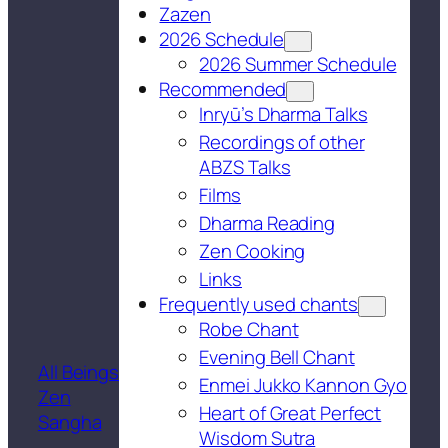
Zazen
2026 Schedule
2026 Summer Schedule
Recommended
Inryū’s Dharma Talks
Recordings of other
ABZS Talks
Films
Dharma Reading
Zen Cooking
Links
Frequently used chants
Robe Chant
Evening Bell Chant
All Beings
Enmei Jukko Kannon Gyo
Zen
Heart of Great Perfect
Sangha
Wisdom Sutra