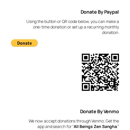
a
Donate By Paypal
r
c
Using the button or QR code below, you can make a
h
one-time donation or set up a recurring monthly
donation.
Donate By Venmo
We now accept donations through Venmo. Get the
app and search for “
All Beings Zen Sangha
.”