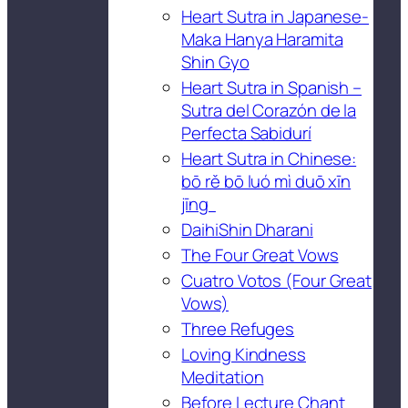
Heart Sutra in Japanese-
Maka Hanya Haramita
Shin Gyo
Heart Sutra in Spanish –
Sutra del Corazón de la
Perfecta Sabidurí
Heart Sutra in Chinese:
bō rě bō luó mì duō xīn
jīng
DaihiShin Dharani
The Four Great Vows
Cuatro Votos (Four Great
Vows)
Three Refuges
Loving Kindness
Meditation
Before Lecture Chant