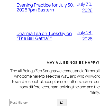
July 30,
Evening Practice for July 30,
2026 7pm Eastern
2026
July 28,
Dharma Tea on Tuesday on
“The Bell Gatha” “
2026
MAY ALL BEINGS BE HAPPY!
The All Beings Zen Sangha welcomes and affirms all
who come here to seek the Way, and who will work
toward respectful acceptance of others across our
many differences, harmonizing the one and the
many.
S
e