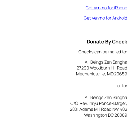
Get Venmo for iPhone
Get Venmo for Android
Donate By Check
Checks can be mailed to:
All Beings Zen Sangha
27290 Woodburn Hill Road
Mechanicsville, MD 20659
or to:
All Beings Zen Sangha
C/O Rev. Inryū Ponce-Barger,
2801 Adams Mill Road NW 402
Washington DC 20009