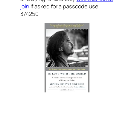
join
If asked for a passcode use
374250