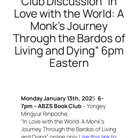
Club Discussion “In
Love with the World: A
Monk’s Journey
Through the Bardos of
Living and Dying” 6pm
Eastern
Monday January 13th, 202
5
6-
7pm – ABZS Book Club
– Yongey
Mingyur Rinpoche,
“In Love with the World: A Monk’s
Journey Through the Bardos of Living
and Dying”
online only
Use this link to