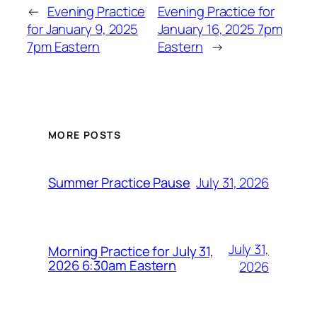
←
Evening Practice
Evening Practice for
for January 9, 2025
January 16, 2025 7pm
7pm Eastern
Eastern
→
MORE POSTS
July 31, 2026
Summer Practice Pause
July 31,
Morning Practice for July 31,
2026 6:30am Eastern
2026