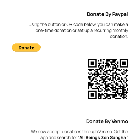
a
Donate By Paypal
r
c
Using the button or QR code below, you can make a
h
one-time donation or set up a recurring monthly
donation.
Donate By Venmo
We now accept donations through Venmo. Get the
app and search for “
All Beings Zen Sangha
.”