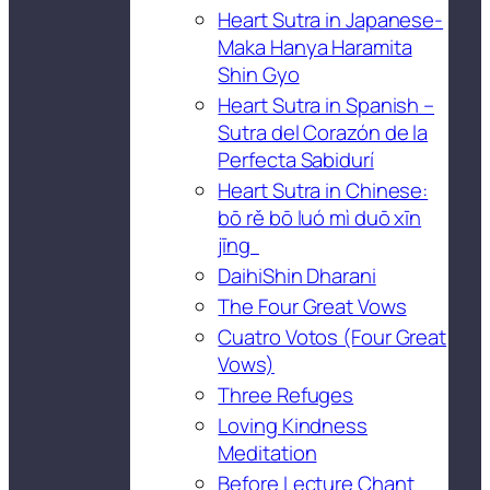
Heart Sutra in Japanese-
Maka Hanya Haramita
Shin Gyo
Heart Sutra in Spanish –
Sutra del Corazón de la
Perfecta Sabidurí
Heart Sutra in Chinese:
bō rě bō luó mì duō xīn
jīng
DaihiShin Dharani
The Four Great Vows
Cuatro Votos (Four Great
Vows)
Three Refuges
Loving Kindness
Meditation
Before Lecture Chant