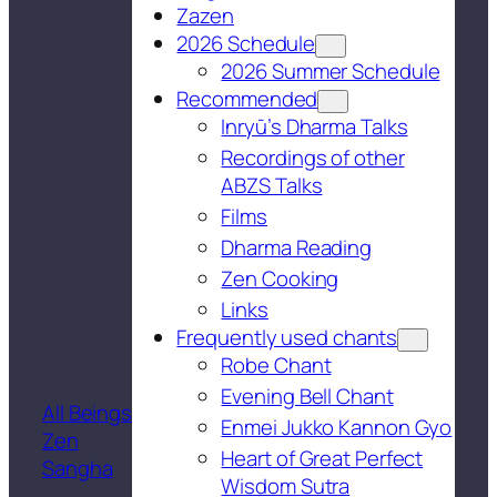
Zazen
2026 Schedule
2026 Summer Schedule
Recommended
Inryū’s Dharma Talks
Recordings of other
ABZS Talks
Films
Dharma Reading
Zen Cooking
Links
Frequently used chants
Robe Chant
Evening Bell Chant
All Beings
Enmei Jukko Kannon Gyo
Zen
Heart of Great Perfect
Sangha
Wisdom Sutra