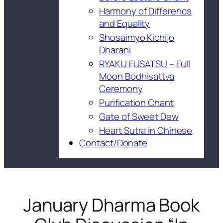
Harmony of Difference
and Equality
Shosaimyo Kichijo
Dharani
RYAKU FUSATSU – Full
Moon Bodhisattva
Ceremony
Purification Chant
Gate of Sweet Dew
Heart Sutra in Chinese
Contact/Donate
January Dharma Book