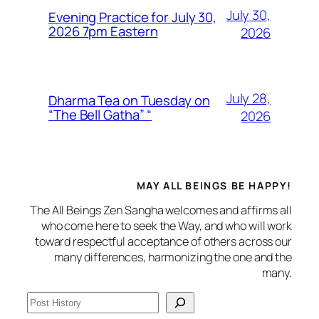
July 30,
Evening Practice for July 30,
2026 7pm Eastern
2026
July 28,
Dharma Tea on Tuesday on
“The Bell Gatha” “
2026
MAY ALL BEINGS BE HAPPY!
The All Beings Zen Sangha welcomes and affirms all
who come here to seek the Way, and who will work
toward respectful acceptance of others across our
many differences, harmonizing the one and the
many.
S
e