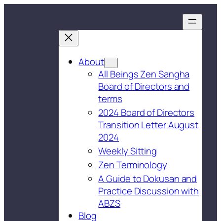
About
All Beings Zen Sangha
Board of Directors and
terms
2024 Board of Directors
Transition Letter August
2024
Weekly Sitting
Zen Terminology
A Guide to Dokusan and
Practice Discussion with
ABZS
Blog