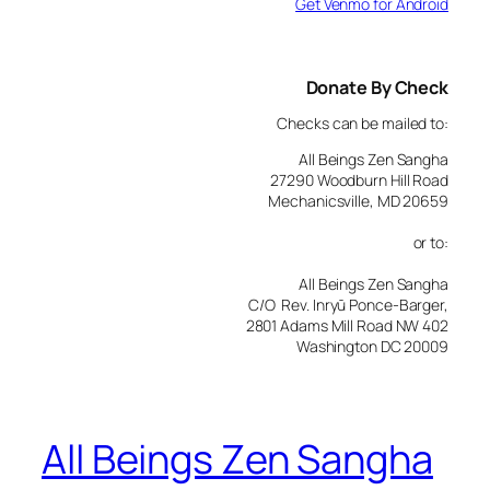
Get Venmo for Android
Donate By Check
Checks can be mailed to:
All Beings Zen Sangha
27290 Woodburn Hill Road
Mechanicsville, MD 20659
or to:
All Beings Zen Sangha
C/O Rev. Inryū Ponce-Barger,
2801 Adams Mill Road NW 402
Washington DC 20009
All Beings Zen Sangha