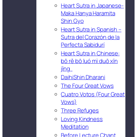
Heart Sutra in Japanese-
Maka Hanya Haramita
Shin Gyo
Heart Sutra in Spanish –
Sutra del Corazón de la
Perfecta Sabidurí
Heart Sutra in Chinese:
bō rě bō luó mì duō xīn
jīng
DaihiShin Dharani
The Four Great Vows
Cuatro Votos (Four Great
Vows)
Three Refuges
Loving Kindness
Meditation
Before Lecture Chant