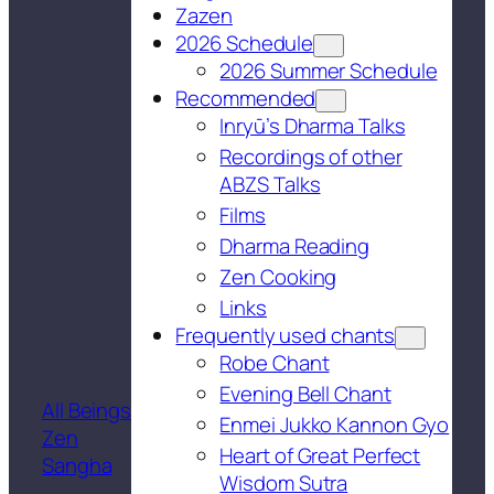
Zazen
2026 Schedule
2026 Summer Schedule
Recommended
Inryū’s Dharma Talks
Recordings of other
ABZS Talks
Films
Dharma Reading
Zen Cooking
Links
Frequently used chants
Robe Chant
Evening Bell Chant
All Beings
Enmei Jukko Kannon Gyo
Zen
Heart of Great Perfect
Sangha
Wisdom Sutra