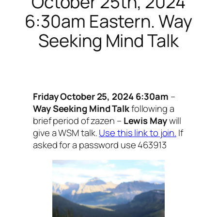
October 25th, 2024
6:30am Eastern. Way
Seeking Mind Talk
Friday October 25, 2024 6:30am
–
Way Seeking Mind Talk
following a
brief period of zazen –
Lewis May
will
give a WSM talk.
Use this link to join.
If
asked for a password use 463913