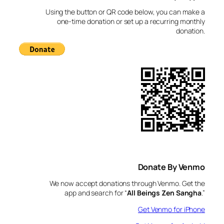
c
Using the button or QR code below, you can make a
h
one-time donation or set up a recurring monthly
donation.
Donate By Venmo
We now accept donations through Venmo. Get the
app and search for “
All Beings Zen Sangha
.”
Get Venmo for iPhone