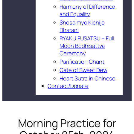
Harmony of Difference
and Equality
Shosaimyo Kichijo
Dharani
RYAKU FUSATSU – Full
Moon Bodhisattva
Ceremony
Purification Chant
Gate of Sweet Dew
Heart Sutra in Chinese
Contact/Donate
Morning Practice for