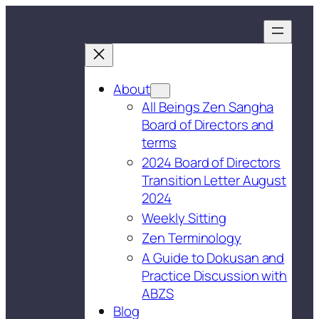
About
All Beings Zen Sangha
Board of Directors and
terms
2024 Board of Directors
Transition Letter August
2024
Weekly Sitting
Zen Terminology
A Guide to Dokusan and
Practice Discussion with
ABZS
Blog