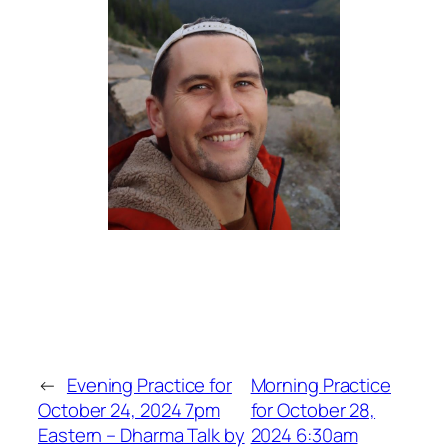
←
Evening Practice for
Morning Practice
October 24, 2024 7pm
for October 28,
Eastern – Dharma Talk by
2024 6:30am