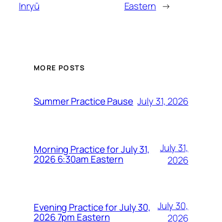
Inryū
Eastern
→
MORE POSTS
July 31, 2026
Summer Practice Pause
July 31,
Morning Practice for July 31,
2026 6:30am Eastern
2026
July 30,
Evening Practice for July 30,
2026 7pm Eastern
2026