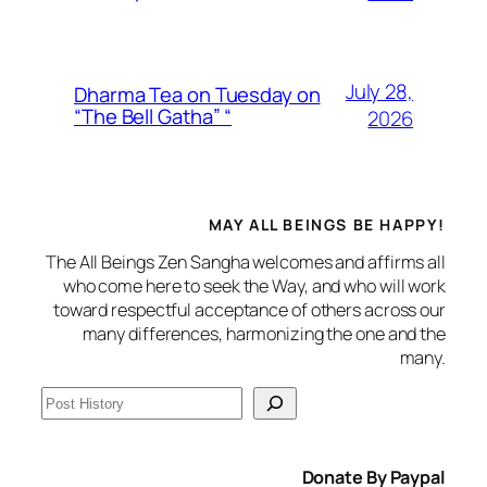
July 28,
Dharma Tea on Tuesday on
“The Bell Gatha” “
2026
MAY ALL BEINGS BE HAPPY!
The All Beings Zen Sangha welcomes and affirms all
who come here to seek the Way, and who will work
toward respectful acceptance of others across our
many differences, harmonizing the one and the
many.
S
e
a
Donate By Paypal
r