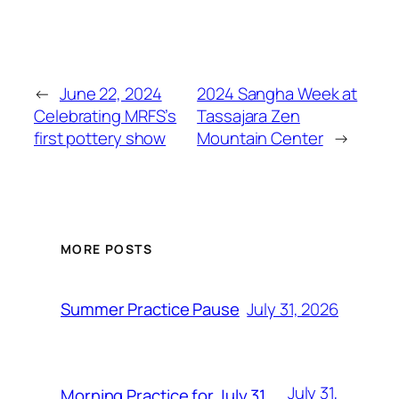
←
June 22, 2024
2024 Sangha Week at
Celebrating MRFS’s
Tassajara Zen
first pottery show
Mountain Center
→
MORE POSTS
July 31, 2026
Summer Practice Pause
July 31,
Morning Practice for July 31,