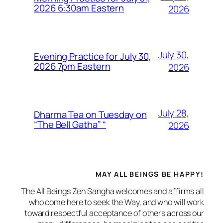
2026 6:30am Eastern
2026
July 30,
Evening Practice for July 30,
2026 7pm Eastern
2026
July 28,
Dharma Tea on Tuesday on
“The Bell Gatha” “
2026
MAY ALL BEINGS BE HAPPY!
The All Beings Zen Sangha welcomes and affirms all
who come here to seek the Way, and who will work
toward respectful acceptance of others across our