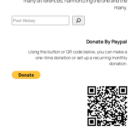
many differences, harmonizing the one and the
many.
S
e
a
Donate By Paypal
r
c
Using the button or QR code below, you can make a
h
one-time donation or set up a recurring monthly
donation.