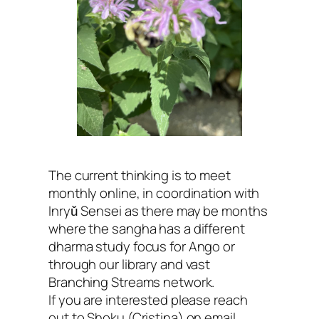
The current thinking is to meet
monthly online, in coordination with
Inryǔ Sensei as there may be months
where the sangha has a different
dharma study focus for Ango or
through our library and vast
Branching Streams network.
If you are interested please reach
out to Shoku (Cristina) on email