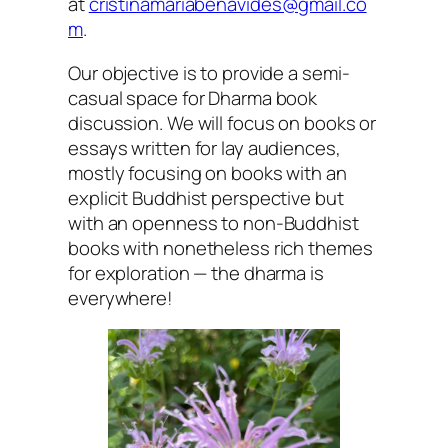
at
cristinamariabenavides@gmail.co
m
.
Our objective is to provide a semi-
casual space for Dharma book
discussion. We will focus on books or
essays written for lay audiences,
mostly focusing on books with an
explicit Buddhist perspective but
with an openness to non-Buddhist
books with nonetheless rich themes
for exploration — the dharma is
everywhere!