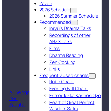
Zazen
2026 Schedule
2026 Summer Schedule
Recommended
Inryū’s Dharma Talks
Recordings of other
ABZS Talks
Films
Dharma Reading
Zen Cooking
Links
Frequently used chants
Robe Chant
Evening Bell Chant
All Beings
Enmei Jukko Kannon Gyo
Zen
Heart of Great Perfect
Sangha
Wisdom Sutra