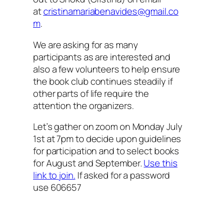
at
cristinamariabenavides@gmail.co
m
.
We are asking for as many
participants as are interested and
also a few volunteers to help ensure
the book club continues steadily if
other parts of life require the
attention the organizers.
Let’s gather on zoom on Monday July
1st at 7pm to decide upon guidelines
for participation and to select books
for August and September.
Use this
link to join.
If asked for a password
use 606657