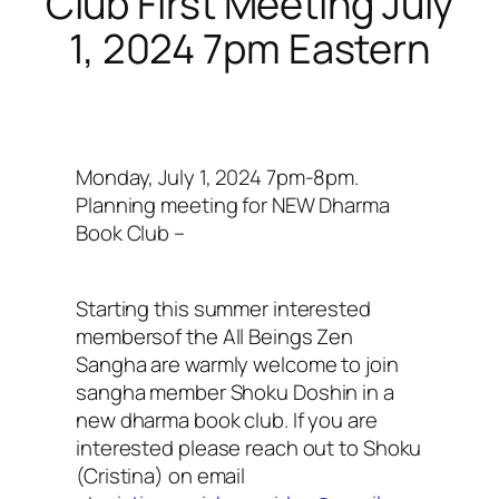
Club First Meeting July
1, 2024 7pm Eastern
Monday, July 1, 2024 7pm-8pm.
Planning meeting for NEW Dharma
Book Club –
Starting this summer interested
membersof the All Beings Zen
Sangha are warmly welcome to join
sangha member Shoku Doshin in a
new dharma book club. If you are
interested please reach out to Shoku
(Cristina) on email