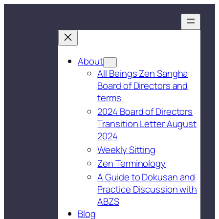
About
All Beings Zen Sangha
Board of Directors and
terms
2024 Board of Directors
Transition Letter August
2024
Weekly Sitting
Zen Terminology
A Guide to Dokusan and
Practice Discussion with
ABZS
Blog