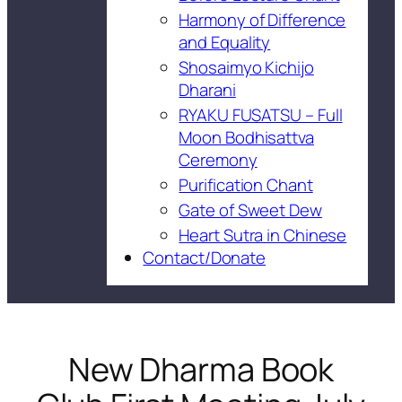
Harmony of Difference
and Equality
Shosaimyo Kichijo
Dharani
RYAKU FUSATSU – Full
Moon Bodhisattva
Ceremony
Purification Chant
Gate of Sweet Dew
Heart Sutra in Chinese
Contact/Donate
New Dharma Book