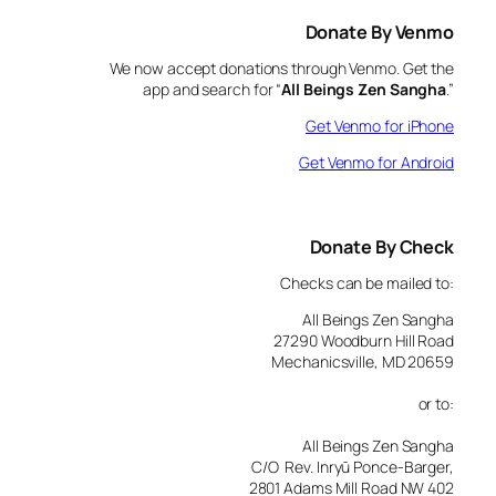
Donate By Venmo
We now accept donations through Venmo. Get the
app and search for “
All Beings Zen Sangha
.”
Get Venmo for iPhone
Get Venmo for Android
Donate By Check
Checks can be mailed to:
All Beings Zen Sangha
27290 Woodburn Hill Road
Mechanicsville, MD 20659
or to:
All Beings Zen Sangha
C/O Rev. Inryū Ponce-Barger,
2801 Adams Mill Road NW 402