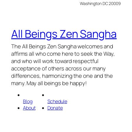
Washington DC 20009
All Beings Zen Sangha
The All Beings Zen Sangha welcomes and
affirms all who come here to seek the Way,
and who will work toward respectful
acceptance of others across our many
differences, harmonizing the one and the
many. May all beings be happy!
Blog
Schedule
About
Donate