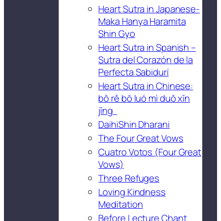
Heart Sutra in Japanese-
Maka Hanya Haramita
Shin Gyo
Heart Sutra in Spanish –
Sutra del Corazón de la
Perfecta Sabidurí
Heart Sutra in Chinese:
bō rě bō luó mì duō xīn
jīng
DaihiShin Dharani
The Four Great Vows
Cuatro Votos (Four Great
Vows)
Three Refuges
Loving Kindness
Meditation
Before Lecture Chant