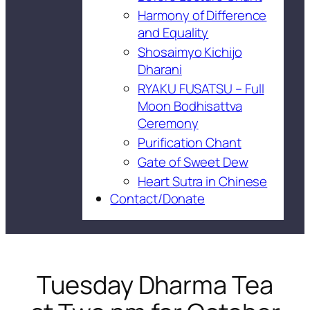
Harmony of Difference
and Equality
Shosaimyo Kichijo
Dharani
RYAKU FUSATSU – Full
Moon Bodhisattva
Ceremony
Purification Chant
Gate of Sweet Dew
Heart Sutra in Chinese
Contact/Donate
Tuesday Dharma Tea