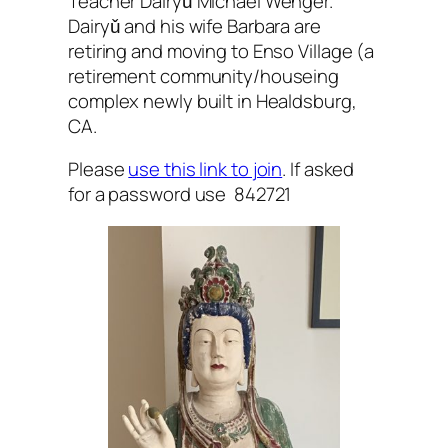
Teacher Dairyǔ Michael Wenger.
Dairyǔ and his wife Barbara are
retiring and moving to Enso Village (a
retirement community/houseing
complex newly built in Healdsburg,
CA.
Please
use this link to join
. If asked
for a password use 842721