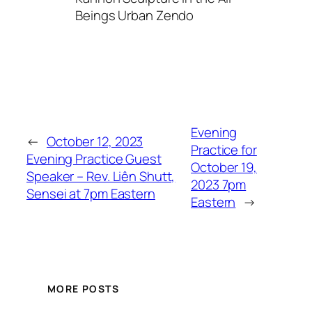
Beings Urban Zendo
Evening
←
October 12, 2023
Practice for
Evening Practice Guest
October 19,
Speaker – Rev. Liên Shutt,
2023 7pm
Sensei at 7pm Eastern
Eastern
→
MORE POSTS