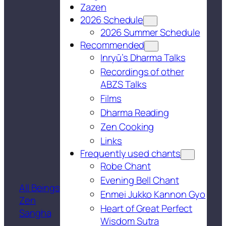
Zazen
2026 Schedule
2026 Summer Schedule
Recommended
Inryū’s Dharma Talks
Recordings of other
ABZS Talks
Films
Dharma Reading
Zen Cooking
Links
Frequently used chants
Robe Chant
Evening Bell Chant
All Beings
Enmei Jukko Kannon Gyo
Zen
Heart of Great Perfect
Sangha
Wisdom Sutra