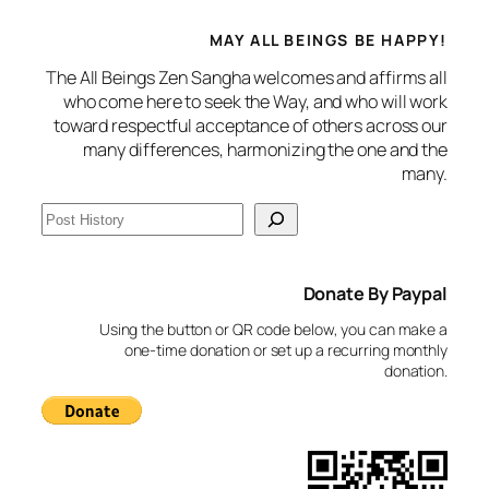
MAY ALL BEINGS BE HAPPY!
The All Beings Zen Sangha welcomes and affirms all
who come here to seek the Way, and who will work
toward respectful acceptance of others across our
many differences, harmonizing the one and the
many.
S
e
a
Donate By Paypal
r
c
Using the button or QR code below, you can make a
h
one-time donation or set up a recurring monthly
donation.