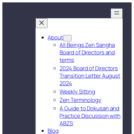
About
All Beings Zen Sangha
Board of Directors and
terms
2024 Board of Directors
Transition Letter August
2024
Weekly Sitting
Zen Terminology
A Guide to Dokusan and
Practice Discussion with
ABZS
Blog