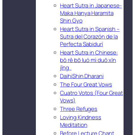
Heart Sutra in Japanese-
Maka Hanya Haramita
Shin Gyo
Heart Sutra in Spanish –
Sutra del Corazón de la
Perfecta Sabidurí
Heart Sutra in Chinese:
bō rě bō luó mì duō xīn
jīng
DaihiShin Dharani
The Four Great Vows
Cuatro Votos (Four Great
Vows)
Three Refuges
Loving Kindness
Meditation
Before Lecture Chant