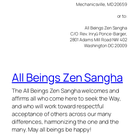
Mechanicsville, MD 20659
or to:
All Beings Zen Sangha
C/O Rev. Inryū Ponce-Barger,
2801 Adams Mill Road NW 402
Washington DC 20009
All Beings Zen Sangha
The All Beings Zen Sangha welcomes and
affirms all who come here to seek the Way,
and who will work toward respectful
acceptance of others across our many
differences, harmonizing the one and the
many. May all beings be happy!