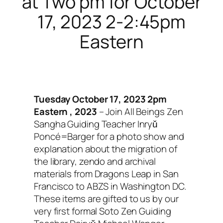
at Two pm for October
17, 2023 2-2:45pm
Eastern
Tuesday October 17, 2023 2pm
Eastern , 2023
– Join All Beings Zen
Sangha Guiding Teacher Inryǔ
Poncé=Barger for a photo show and
explanation about the migration of
the library, zendo and archival
materials from Dragons Leap in San
Francisco to ABZS in Washington DC.
These items are gifted to us by our
very first formal Soto Zen Guiding