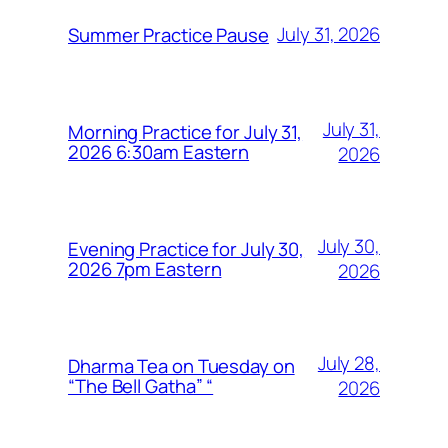
July 31, 2026
Summer Practice Pause
July 31,
Morning Practice for July 31,
2026 6:30am Eastern
2026
July 30,
Evening Practice for July 30,
2026 7pm Eastern
2026
July 28,
Dharma Tea on Tuesday on
“The Bell Gatha” “
2026