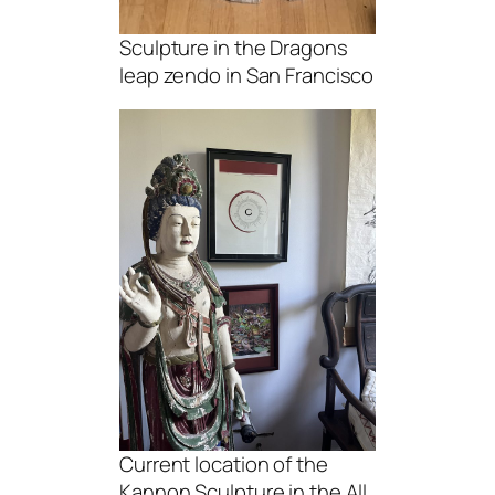
Sculpture in the Dragons
leap zendo in San Francisco
Current location of the
Kannon Sculpture in the All