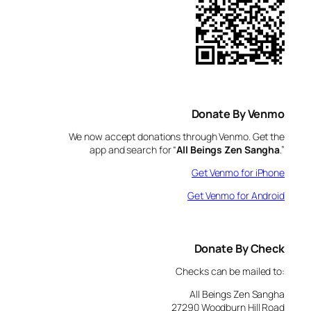
Donate By Venmo
We now accept donations through Venmo. Get the
app and search for “
All Beings Zen Sangha
.”
Get Venmo for iPhone
Get Venmo for Android
Donate By Check
Checks can be mailed to:
All Beings Zen Sangha
27290 Woodburn Hill Road