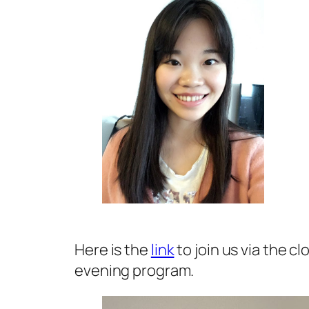
Here is the
link
to join us via the c
evening program.