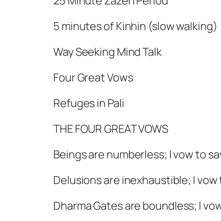
25 Minute Zazen Period
5 minutes of Kinhin (slow walking)
Way Seeking Mind Talk
Four Great Vows
Refuges in Pali
THE FOUR GREAT VOWS
Beings are numberless; I vow to s
Delusions are inexhaustible; I vow
Dharma Gates are boundless; I vow