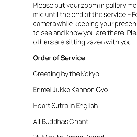
Please put your zoom in gallery mo
mic until the end of the service –
camera while keeping your presence
to see and know you are there. Pl
others are sitting zazen with you.
Order of Service
Greeting by the Kokyo
Enmei Jukko Kannon Gyo
Heart Sutra in
English
All Buddhas Chant