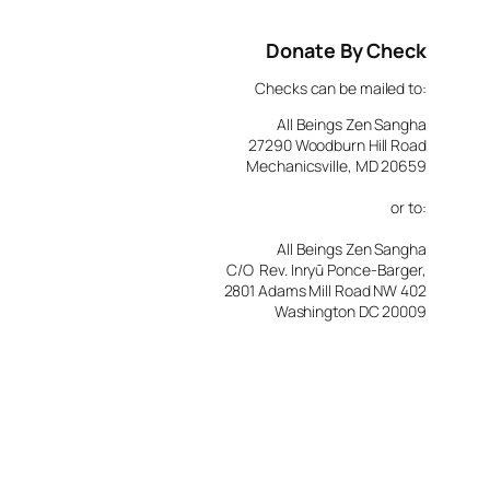
Donate By Check
Checks can be mailed to:
All Beings Zen Sangha
27290 Woodburn Hill Road
Mechanicsville, MD 20659
or to:
All Beings Zen Sangha
C/O Rev. Inryū Ponce-Barger,
2801 Adams Mill Road NW 402
Washington DC 20009