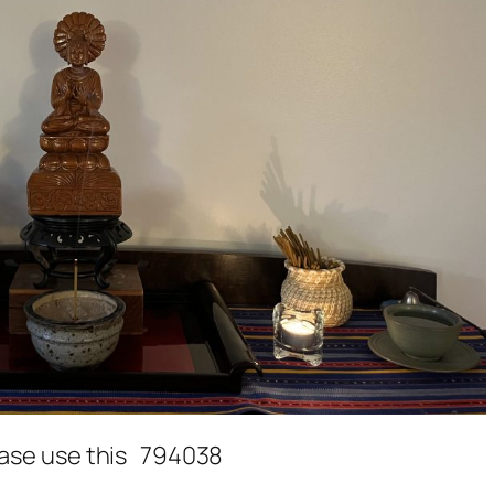
lease use this 794038