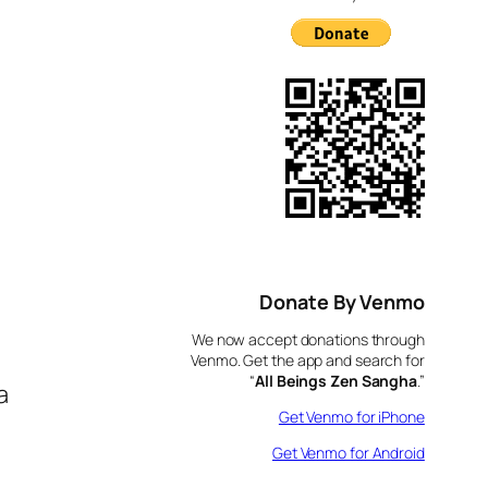
Donate By Venmo
We now accept donations through
Venmo. Get the app and search for
“
All Beings Zen Sangha
.”
a
Get Venmo for iPhone
Get Venmo for Android