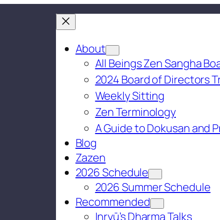
About
All Beings Zen Sangha Boa
2024 Board of Directors T
Weekly Sitting
Zen Terminology
A Guide to Dokusan and P
Blog
Zazen
2026 Schedule
2026 Summer Schedule
Recommended
Inryū’s Dharma Talks