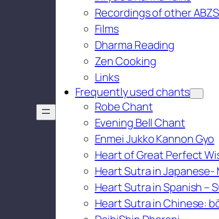
Recordings of other ABZS
Films
Dharma Reading
Zen Cooking
Links
Frequently used chants
Robe Chant
Evening Bell Chant
Enmei Jukko Kannon Gyo
Heart of Great Perfect W
Heart Sutra in Japanese-
Heart Sutra in Spanish – S
Heart Sutra in Chinese: bō