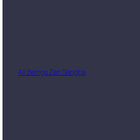
All Beings Zen Sangha