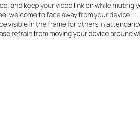
de, and keep your video link on while muting 
 Feel welcome to face away from your device
 visible in the frame for others in attendan
ease refrain from moving your device around w