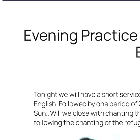
Evening Practice
Tonight we will have a short servic
English. Followed by one period of
Sun.. Will we close with chanting 
following the chanting of the refu