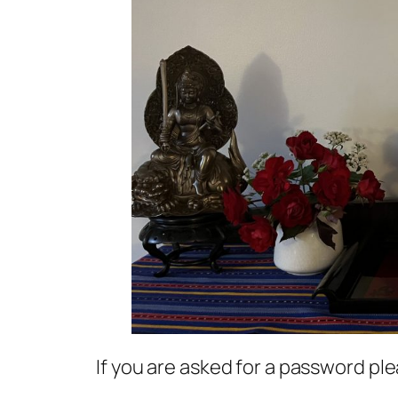
If you are asked for a password p