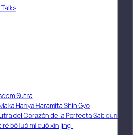
 Talks
isdom Sutra
 Maka Hanya Haramita Shin Gyo
utra del Corazón de la Perfecta Sabidurí
 rě bō luó mì duō xīn jīng