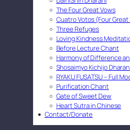
DaihiShin Dharani
The Four Great Vows
Cuatro Votos (Four Great
Three Refuges
Loving Kindness Meditati
Before Lecture Chant
Harmony of Difference an
Shosaimyo Kichijo Dharan
RYAKU FUSATSU – Full Mo
Purification Chant
Gate of Sweet Dew
Heart Sutra in Chinese
Contact/Donate