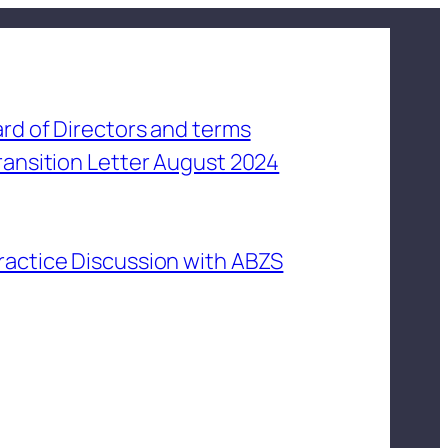
rd of Directors and terms
ransition Letter August 2024
ractice Discussion with ABZS