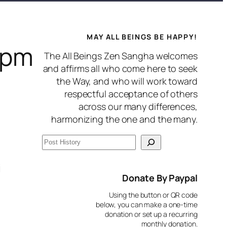
MAY ALL BEINGS BE HAPPY!
7pm
The All Beings Zen Sangha welcomes
and affirms all who come here to seek
the Way, and who will work toward
respectful acceptance of others
across our many differences,
harmonizing the one and the many.
S
e
i
a
Donate By Paypal
r
Using the button or QR code
c
below, you can make a one-time
donation or set up a recurring
h
monthly donation.