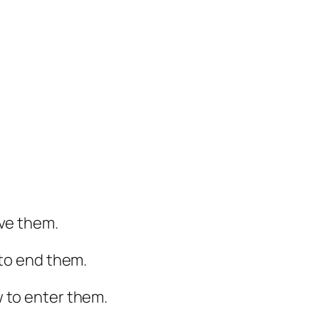
ave them.
 to end them.
 to enter them.