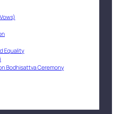
 Vows)
on
d Equality
i
on Bodhisattva Ceremony