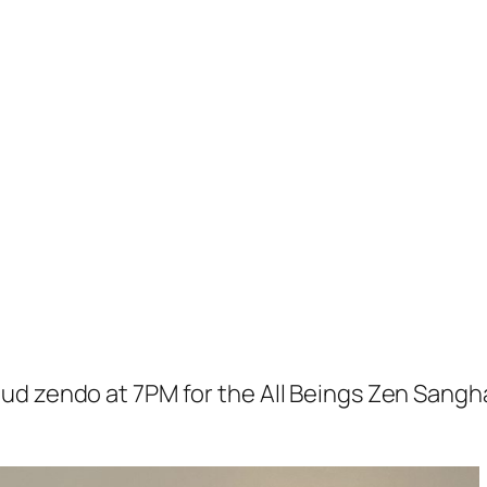
loud zendo at 7PM for the All Beings Zen Sangh