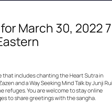
 for March 30, 2022 
Eastern
e that includes chanting the Heart Sutra in
 Zazen and a Way Seeking Mind Talk by Junji Ru
the refuges. You are welcome to stay online
ges to share greetings with the sangha.