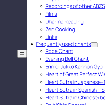
Recordings of other ABZS
Films
Dharma Reading
Zen Cooking
Links
Frequently used chants
Robe Chant
Evening Bell Chant
Enmei Jukko Kannon Gyo
Heart of Great Perfect W
Heart Sutra in Japanese-
Heart Sutra in Spanish – S
Heart Sutra in Chinese: bō