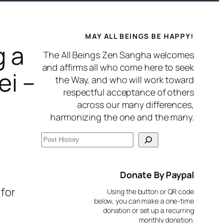
MAY ALL BEINGS BE HAPPY!
g a
The All Beings Zen Sangha welcomes
and affirms all who come here to seek
ei –
the Way, and who will work toward
respectful acceptance of others
across our many differences,
harmonizing the one and the many.
S
e
a
Donate By Paypal
r
 for
Using the button or QR code
c
below, you can make a one-time
donation or set up a recurring
h
monthly donation.