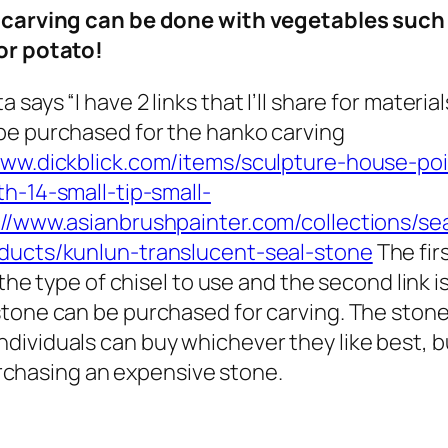
 carving can be done with vegetables such
 or potato!
a says “
I have 2 links that I’ll share for material
be purchased for the hanko carving
www.dickblick.com/items/sculpture-house-poi
th-14-small-tip-small-
://www.asianbrushpainter.com/collections/sea
ducts/kunlun-translucent-seal-stone
The fir
r the type of chisel to use and the second link i
tone can be purchased for carving. The ston
individuals can buy whichever they like best, bu
rchasing an expensive stone.