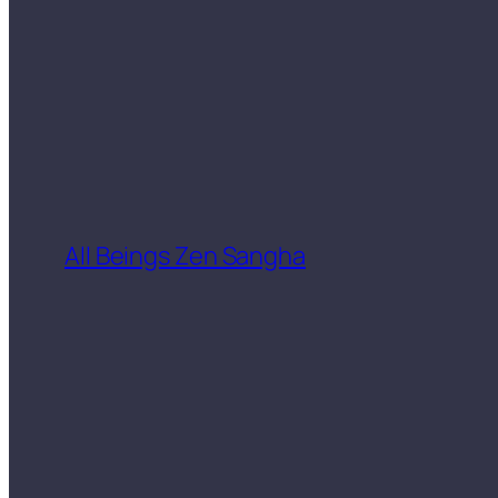
All Beings Zen Sangha