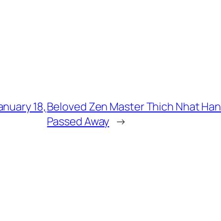
anuary 18,
Beloved Zen Master Thich Nhat Han
Passed Away
→