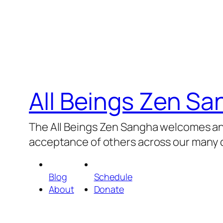
All Beings Zen S
The All Beings Zen Sangha welcomes and
acceptance of others across our many d
Blog
Schedule
About
Donate