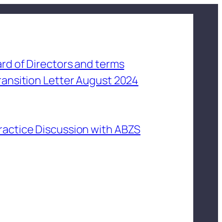
rd of Directors and terms
ransition Letter August 2024
ractice Discussion with ABZS