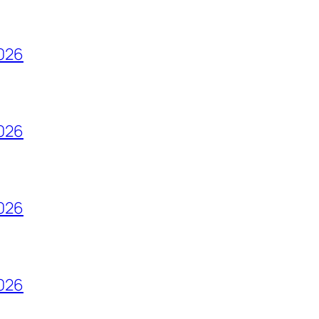
2026
2026
2026
2026