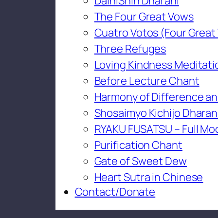
DaihiShin Dharani
The Four Great Vows
Cuatro Votos (Four Great
Three Refuges
Loving Kindness Meditati
Before Lecture Chant
Harmony of Difference an
Shosaimyo Kichijo Dharan
RYAKU FUSATSU – Full Mo
Purification Chant
Gate of Sweet Dew
Heart Sutra in Chinese
Contact/Donate