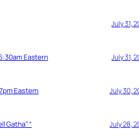
July 31, 
6 6:30am Eastern
July 31, 
6 7pm Eastern
July 30, 
l Gatha” “
July 28, 