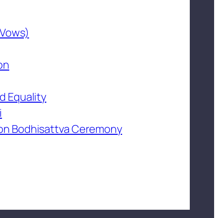
 Vows)
on
d Equality
i
on Bodhisattva Ceremony