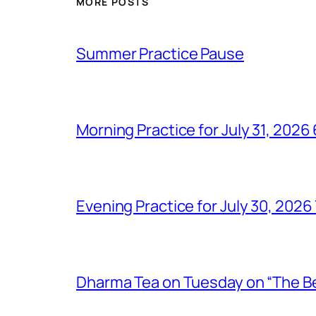
MORE POSTS
Summer Practice Pause
Morning Practice for July 31, 202
Evening Practice for July 30, 202
Dharma Tea on Tuesday on “The Bel