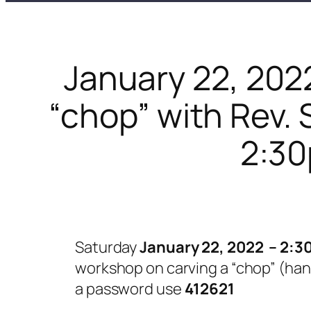
January 22, 202
“chop” with Rev.
2:30
Saturday
January 22, 2022 – 2:3
workshop on carving a “chop” (han
a password use
412621