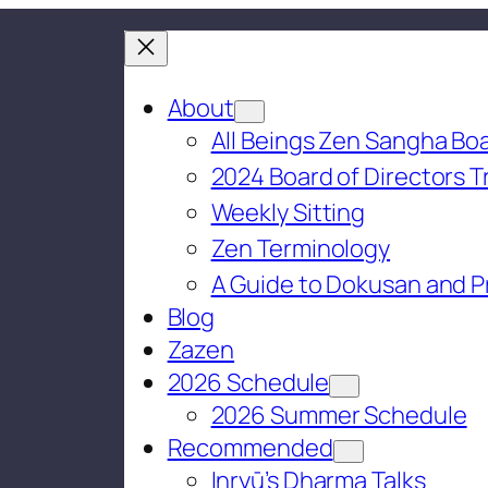
About
All Beings Zen Sangha Boa
2024 Board of Directors T
Weekly Sitting
Zen Terminology
A Guide to Dokusan and P
Blog
Zazen
2026 Schedule
2026 Summer Schedule
Recommended
Inryū’s Dharma Talks