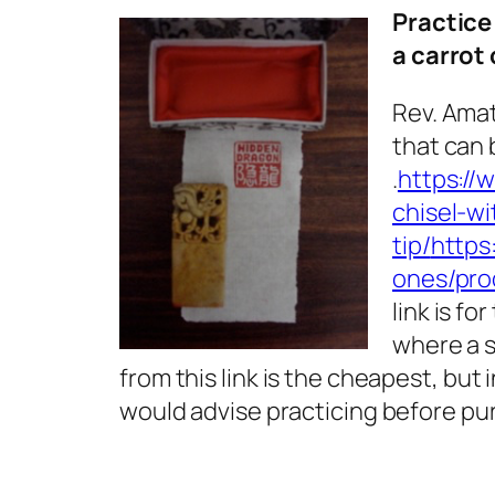
Practice
a carrot
Rev. Amat
that can 
.
https://
chisel-wi
tip/
https
ones/pro
link is fo
where a s
from this link is the cheapest, but 
would advise practicing before pu