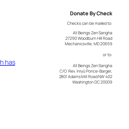
Donate By Check
Checks can be mailed to:
All Beings Zen Sangha
27290 Woodburn Hill Road
Mechanicsville, MD 20659
or to:
h has
All Beings Zen Sangha
C/O Rev. Inryū Ponce-Barger,
2801 Adams Mill Road NW 402
Washington DC 20009