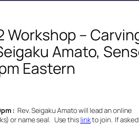
2 Workshop – Carvin
 Seigaku Amato, Sens
pm Eastern
0pm :
Rev. Seigaku Amato will lead an online
ks) or name seal. Use this
link
to join. If asked