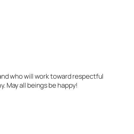
and who will work toward respectful
. May all beings be happy!