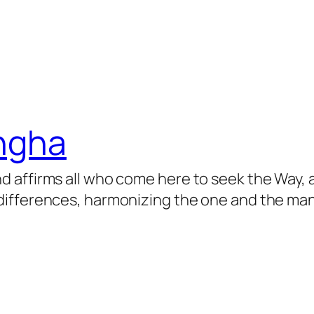
angha
 affirms all who come here to seek the Way, 
ifferences, harmonizing the one and the many