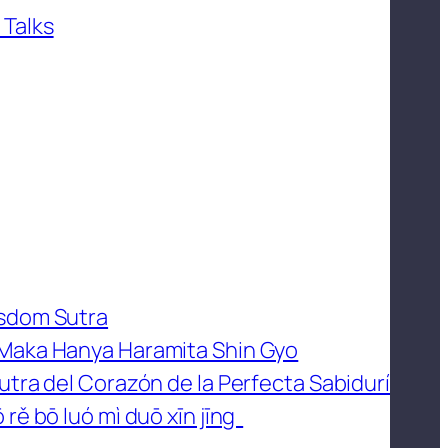
 Talks
isdom Sutra
 Maka Hanya Haramita Shin Gyo
utra del Corazón de la Perfecta Sabidurí
 rě bō luó mì duō xīn jīng