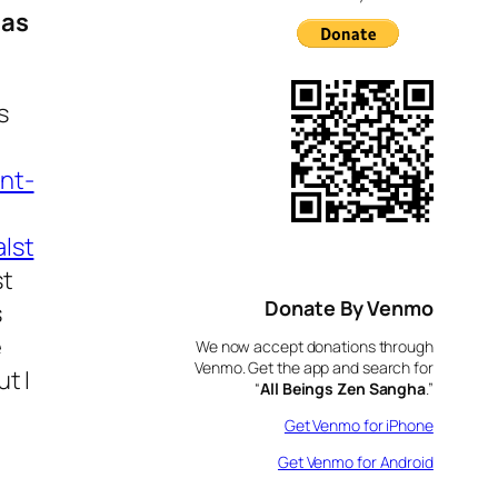
 as
s
nt-
lst
st
Donate By Venmo
s
e
We now accept donations through
Venmo. Get the app and search for
t I
“
All Beings Zen Sangha
.”
Get Venmo for iPhone
Get Venmo for Android