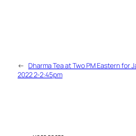
←
Dharma Tea at Two PM Eastern for J
2022 2-2:45pm