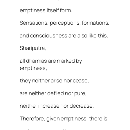
emptiness itself form.
Sensations, perceptions, formations,
and consciousness are also like this.
Shariputra,
all dharmas are marked by
emptiness;
they neither arise nor cease,
are neither defiled nor pure,
neither increase nor decrease.
Therefore, given emptiness, there is