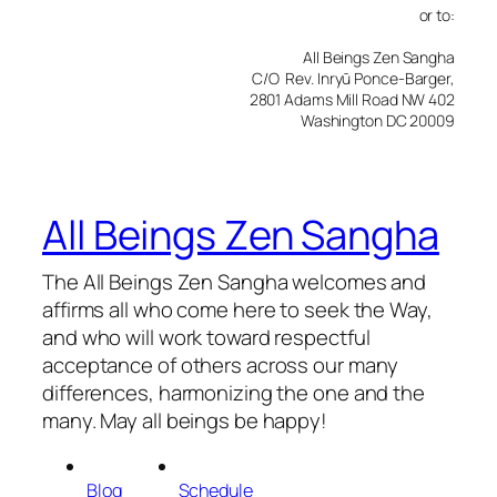
or to:
All Beings Zen Sangha
C/O Rev. Inryū Ponce-Barger,
2801 Adams Mill Road NW 402
Washington DC 20009
All Beings Zen Sangha
The All Beings Zen Sangha welcomes and
affirms all who come here to seek the Way,
and who will work toward respectful
acceptance of others across our many
differences, harmonizing the one and the
many. May all beings be happy!
Blog
Schedule