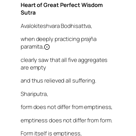
Heart of Great Perfect Wisdom
Sutra
Avalokiteshvara Bodhisattva,
when deeply practicing prajña
paramita,⨀
clearly saw that all five aggregates
are empty
and thus relieved all suffering.
Shariputra,
form does not differ from emptiness,
emptiness does not differ from form.
Form itself is emptiness,