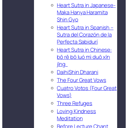
Heart Sutra in Japanese-
Maka Hanya Haramita
Shin Gyo
Heart Sutra in Spanish –
Sutra del Corazón de la
Perfecta Sabidurí
Heart Sutra in Chinese:
bō rě bō luó mì duō xīn
jīng
DaihiShin Dharani
The Four Great Vows
Cuatro Votos (Four Great
Vows)
Three Refuges
Loving Kindness
Meditation
Before Lecture Chant