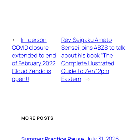
←
In-person
Rev. Seigaku Amato
COVID closure
Sensei joins ABZS to talk
extended to end
about his book “The
of February 2022;
Complete Illustrated
Cloud Zendo is
Guide to Zen” 2pm
open!!
Eastern
→
MORE POSTS
July 31, 2026
Summer Practice Pause