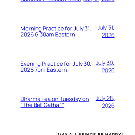
July 31,
Morning Practice for July 31,
2026 6:30am Eastern
2026
July 30,
Evening Practice for July 30,
2026 7pm Eastern
2026
July 28,
Dharma Tea on Tuesday on
“The Bell Gatha” “
2026
MAY ALL BEINGS BE HAPPY!