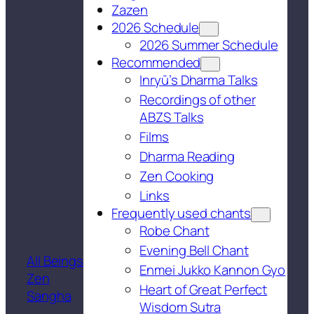
Zazen
2026 Schedule
2026 Summer Schedule
Recommended
Inryū’s Dharma Talks
Recordings of other
ABZS Talks
Films
Dharma Reading
Zen Cooking
Links
Frequently used chants
Robe Chant
Evening Bell Chant
All Beings
Enmei Jukko Kannon Gyo
Zen
Heart of Great Perfect
Sangha
Wisdom Sutra