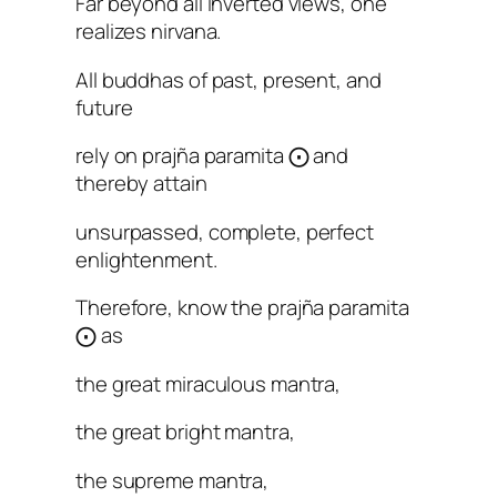
Far beyond all inverted views, one
realizes nirvana.
All buddhas of past, present, and
future
rely on prajña paramita ⨀ and
thereby attain
unsurpassed, complete, perfect
enlightenment.
Therefore, know the prajña paramita
⨀ as
the great miraculous mantra,
the great bright mantra,
the supreme mantra,