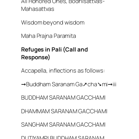
All Honored Ones, Bodhisattvas-
Mahasattvas
Wisdom beyond wisdom
Maha Prajna Paramita
Refuges in Pali (Call and
Response)
Accapella, inflections as follows:
➞Buddham Saranam Ga➚cha➘mi➞iii
BUDDHAM SARANAM GACCHAMI
DHAMMAM SARANAM GACCHAMI
SANGHAM SARANAM GACCHAMI
DUTIYAMPI BUDDHAM SARANAM