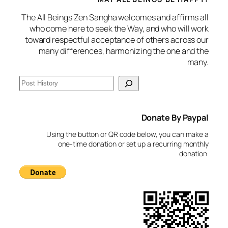
The All Beings Zen Sangha welcomes and affirms all
who come here to seek the Way, and who will work
toward respectful acceptance of others across our
many differences, harmonizing the one and the
many.
S
e
a
Donate By Paypal
r
c
Using the button or QR code below, you can make a
h
one-time donation or set up a recurring monthly
donation.