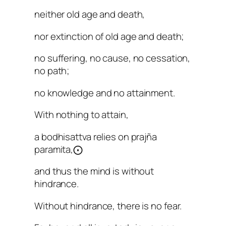
neither old age and death,
nor extinction of old age and death;
no suffering, no cause, no cessation,
no path;
no knowledge and no attainment.
With nothing to attain,
a bodhisattva relies on prajña
paramita,⨀
and thus the mind is without
hindrance.
Without hindrance, there is no fear.