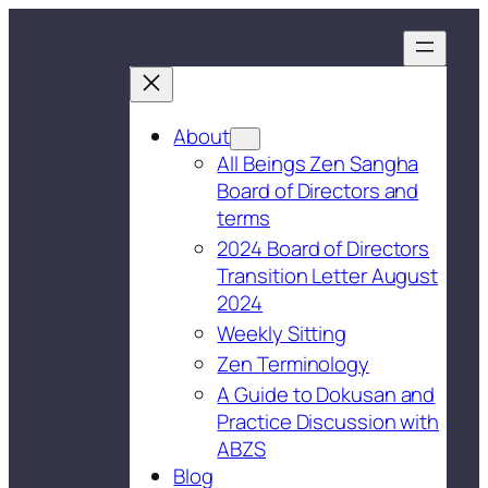
About
All Beings Zen Sangha
Board of Directors and
terms
2024 Board of Directors
Transition Letter August
2024
Weekly Sitting
Zen Terminology
A Guide to Dokusan and
Practice Discussion with
ABZS
Blog