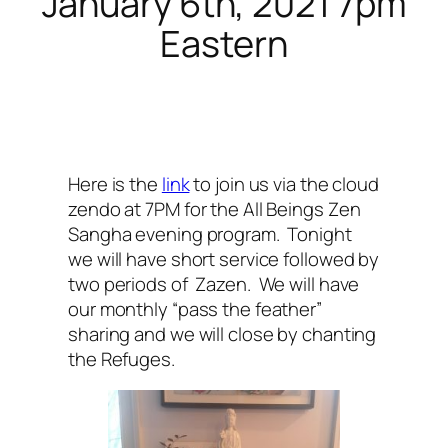
January 6th, 2021 7pm
Eastern
Here is the
link
to join us via the cloud
zendo at 7PM for the All Beings Zen
Sangha evening program. Tonight
we will have short service followed by
two periods of Zazen. We will have
our monthly “pass the feather”
sharing and we will close by chanting
the Refuges.