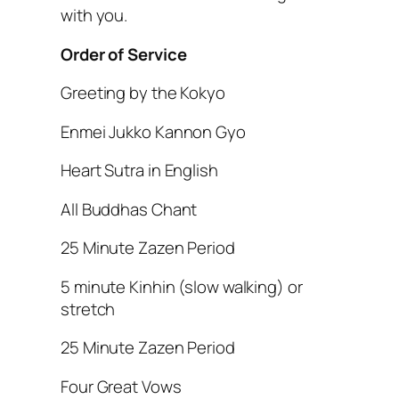
with you.
Order of Service
Greeting by the Kokyo
Enmei Jukko Kannon Gyo
Heart Sutra in English
All Buddhas Chant
25 Minute Zazen Period
5 minute Kinhin (slow walking) or
stretch
25 Minute Zazen Period
Four Great Vows