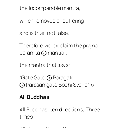
the incomparable mantra,
which removes all suffering
and is true, not false.
Therefore we proclaim the prajña
paramita ⨀
mantra,,
the mantra that says:
“Gate Gate ⨀
Paragate
⨀
Parasamgate Bodhi Svaha.” ∅
All Buddhas
All Buddhas, ten directions, Three
times