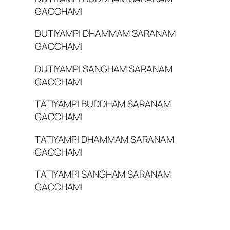
GACCHAMI
DUTIYAMPI DHAMMAM SARANAM
GACCHAMI
DUTIYAMPI SANGHAM SARANAM
GACCHAMI
TATIYAMPI BUDDHAM SARANAM
GACCHAMI
TATIYAMPI DHAMMAM SARANAM
GACCHAMI
TATIYAMPI SANGHAM SARANAM
GACCHAMI