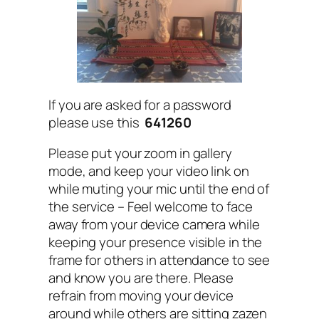
If you are asked for a password
please use this
641260
Please put your zoom in gallery
mode, and keep your video link on
while muting your mic until the end of
the service – Feel welcome to face
away from your device camera while
keeping your presence visible in the
frame for others in attendance to see
and know you are there. Please
refrain from moving your device
around while others are sitting zazen