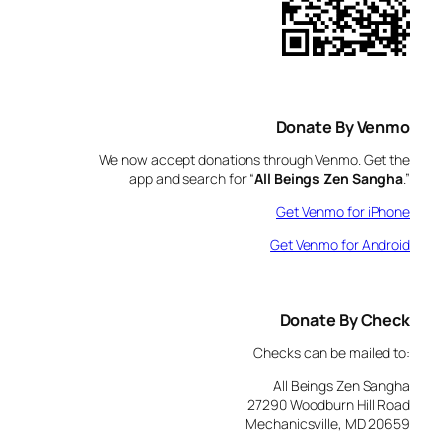
Donate By Venmo
We now accept donations through Venmo. Get the
app and search for “
All Beings Zen Sangha
.”
Get Venmo for iPhone
Get Venmo for Android
Donate By Check
Checks can be mailed to:
All Beings Zen Sangha
27290 Woodburn Hill Road
Mechanicsville, MD 20659