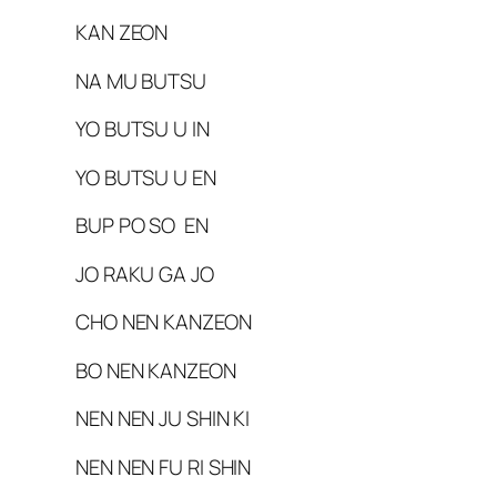
KAN ZEON
NA MU BUTSU
YO BUTSU U IN
YO BUTSU U EN
BUP PO SO EN
JO RAKU GA JO
CHO NEN KANZEON
BO NEN KANZEON
NEN NEN JU SHIN KI
NEN NEN FU RI SHIN