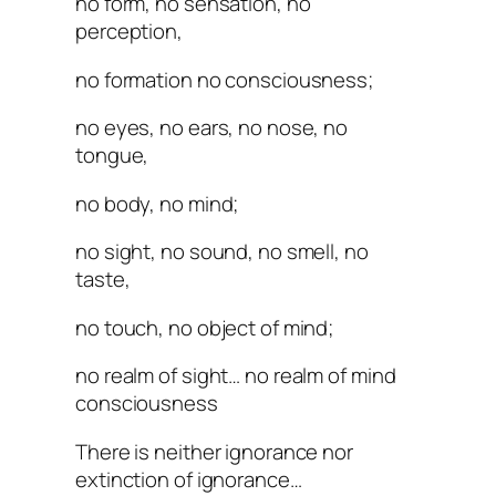
no form, no sensation, no
perception,
no formation no consciousness;
no eyes, no ears, no nose, no
tongue,
no body, no mind;
no sight, no sound, no smell, no
taste,
no touch, no object of mind;
no realm of sight… no realm of mind
consciousness
There is neither ignorance nor
extinction of ignorance…