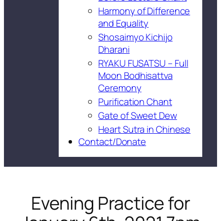
Harmony of Difference
and Equality
Shosaimyo Kichijo
Dharani
RYAKU FUSATSU – Full
Moon Bodhisattva
Ceremony
Purification Chant
Gate of Sweet Dew
Heart Sutra in Chinese
Contact/Donate
Evening Practice for