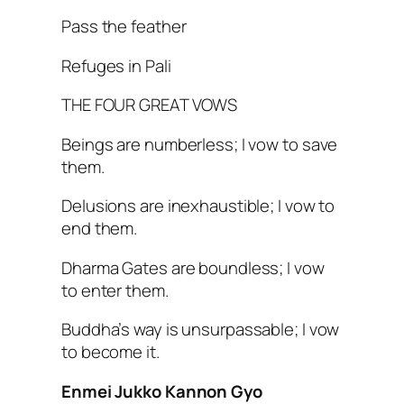
Pass the feather
Refuges in Pali
THE FOUR GREAT VOWS
Beings are numberless; I vow to save
them.
Delusions are inexhaustible; I vow to
end them.
Dharma Gates are boundless; I vow
to enter them.
Buddha’s way is unsurpassable; I vow
to become it.
Enmei Jukko Kannon Gyo