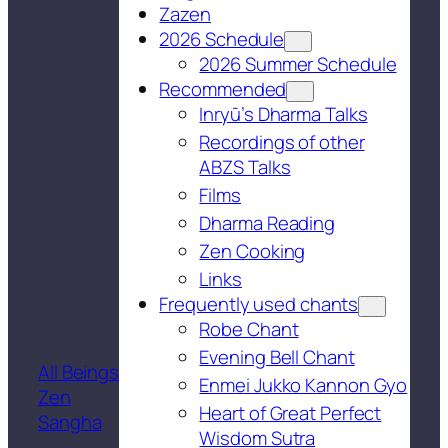
Zazen
2026 Schedule
2026 Summer Schedule
Recommended
Inryū’s Dharma Talks
Recordings of other
ABZS Talks
Films
Dharma Reading
Zen Cooking
Links
Frequently used chants
Robe Chant
Evening Bell Chant
All Beings
Enmei Jukko Kannon Gyo
Zen
Heart of Great Perfect
Sangha
Wisdom Sutra