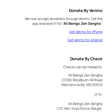
Donate By Venmo
We now accept donations through Venmo. Get the
app and search for “
All Beings Zen Sangha
.”
Get Venmo for iPhone
Get Venmo for Android
Donate By Check
Checks can be mailed to:
All Beings Zen Sangha
27290 Woodburn Hill Road
Mechanicsville, MD 20659
or to:
All Beings Zen Sangha
C/O Rev. Inryū Ponce-Barger,