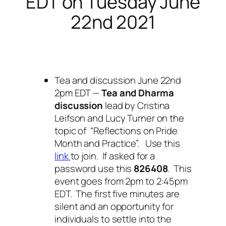
EDT on Tuesday June
22nd 2021
Tea and discussion June 22nd
2pm EDT —
Tea and Dharma
discussion
lead by Cristina
Leifson and Lucy Turner on the
topic of “Reflections on Pride
Month and Practice”. Use this
link
to join. If asked for a
password use this
826408
. This
event goes from 2pm to 2:45pm
EDT. The first five minutes are
silent and an opportunity for
individuals to settle into the