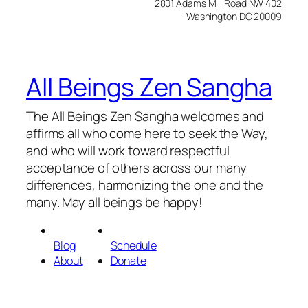
2801 Adams Mill Road NW 402
Washington DC 20009
All Beings Zen Sangha
The All Beings Zen Sangha welcomes and
affirms all who come here to seek the Way,
and who will work toward respectful
acceptance of others across our many
differences, harmonizing the one and the
many. May all beings be happy!
Blog
Schedule
About
Donate