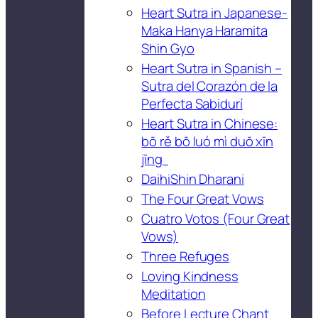
Heart Sutra in Japanese-
Maka Hanya Haramita
Shin Gyo
Heart Sutra in Spanish –
Sutra del Corazón de la
Perfecta Sabidurí
Heart Sutra in Chinese:
bō rě bō luó mì duō xīn
jīng
DaihiShin Dharani
The Four Great Vows
Cuatro Votos (Four Great
Vows)
Three Refuges
Loving Kindness
Meditation
Before Lecture Chant