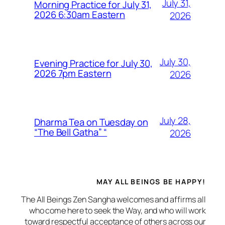
July 31,
Morning Practice for July 31,
2026 6:30am Eastern
2026
July 30,
Evening Practice for July 30,
2026 7pm Eastern
2026
July 28,
Dharma Tea on Tuesday on
“The Bell Gatha” “
2026
MAY ALL BEINGS BE HAPPY!
The All Beings Zen Sangha welcomes and affirms all
who come here to seek the Way, and who will work
toward respectful acceptance of others across our