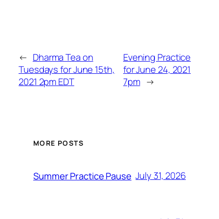
←
Dharma Tea on
Evening Practice
Tuesdays for June 15th,
for June 24, 2021
2021 2pm EDT
7pm
→
MORE POSTS
July 31, 2026
Summer Practice Pause