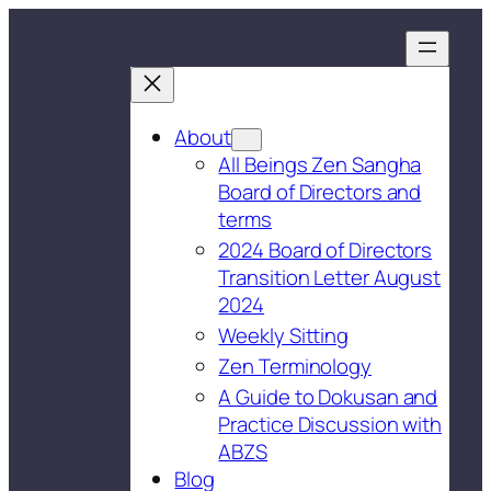
About
All Beings Zen Sangha
Board of Directors and
terms
2024 Board of Directors
Transition Letter August
2024
Weekly Sitting
Zen Terminology
A Guide to Dokusan and
Practice Discussion with
ABZS
Blog