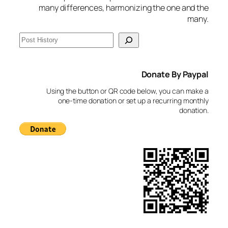
many differences, harmonizing the one and the
many.
S
e
a
Donate By Paypal
r
c
Using the button or QR code below, you can make a
h
one-time donation or set up a recurring monthly
donation.