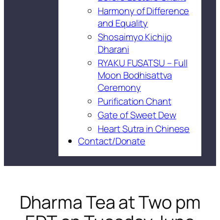
Harmony of Difference
and Equality
Shosaimyo Kichijo
Dharani
RYAKU FUSATSU – Full
Moon Bodhisattva
Ceremony
Purification Chant
Gate of Sweet Dew
Heart Sutra in Chinese
Contact/Donate
Dharma Tea at Two pm