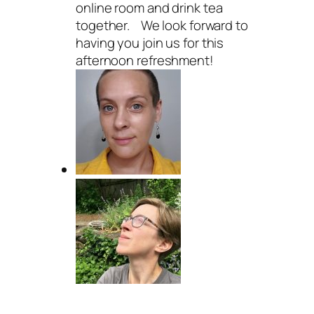
online room and drink tea
together. We look forward to
having you join us for this
afternoon refreshment!