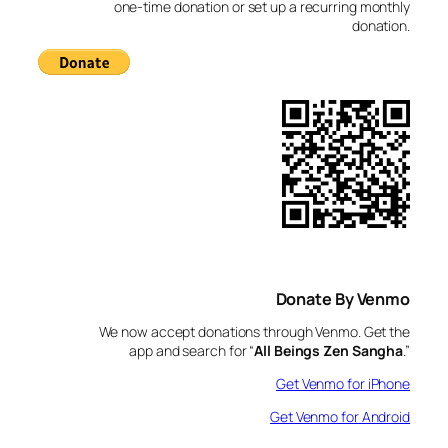
h
one-time donation or set up a recurring monthly
donation.
Donate By Venmo
We now accept donations through Venmo. Get the
app and search for “
All Beings Zen Sangha
.”
Get Venmo for iPhone
Get Venmo for Android