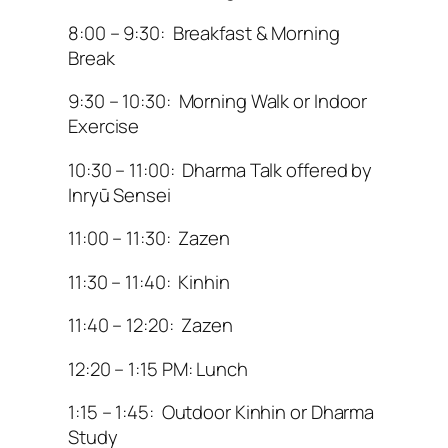
8:00 – 9:30: Breakfast & Morning
Break
9:30 – 10:30: Morning Walk or Indoor
Exercise
10:30 – 11:00: Dharma Talk offered by
Inryū Sensei
11:00 – 11:30: Zazen
11:30 – 11:40: Kinhin
11:40 – 12:20: Zazen
12:20 – 1:15 PM: Lunch
1:15 – 1:45: Outdoor Kinhin or Dharma
Study