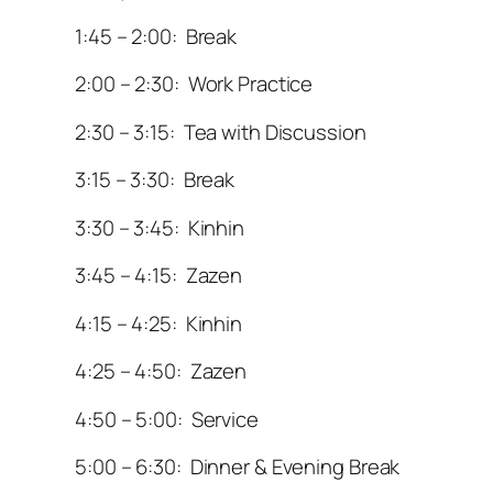
1:45 – 2:00: Break
2:00 – 2:30: Work Practice
2:30 – 3:15: Tea with Discussion
3:15 – 3:30: Break
3:30 – 3:45: Kinhin
3:45 – 4:15: Zazen
4:15 – 4:25: Kinhin
4:25 – 4:50: Zazen
4:50 – 5:00: Service
5:00 – 6:30: Dinner & Evening Break