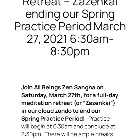
Retreat – Zazenkai
ending our Spring
Practice Period March
27, 2021 6:30am-
8:30pm
Join All Beings Zen Sangha on
Saturday, March 27th, for a full-day
meditation retreat (or “Zazenkai”)
in our cloud zendo to end our
Spring Practice Period!
Practice
will begin at 6:30am and conclude at
8:30pm. There will be ample breaks