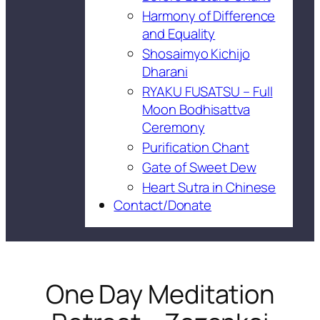
Harmony of Difference
and Equality
Shosaimyo Kichijo
Dharani
RYAKU FUSATSU – Full
Moon Bodhisattva
Ceremony
Purification Chant
Gate of Sweet Dew
Heart Sutra in Chinese
Contact/Donate
One Day Meditation