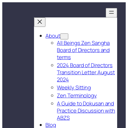
About
All Beings Zen Sangha
Board of Directors and
terms
2024 Board of Directors
Transition Letter August
2024
Weekly Sitting
Zen Terminology
A Guide to Dokusan and
Practice Discussion with
ABZS
Blog