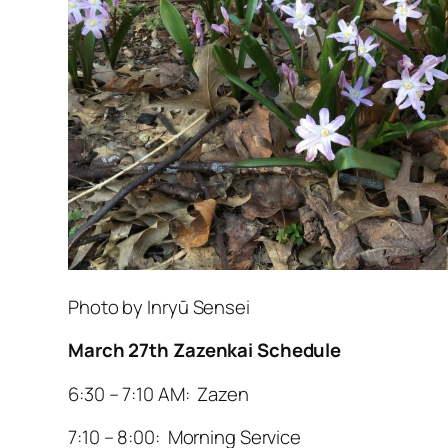
Photo by Inryū Sensei
March 27th Zazenkai Schedule
6:30 – 7:10 AM: Zazen
7:10 – 8:00: Morning Service