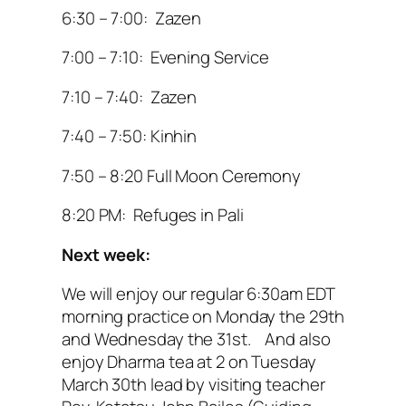
6:30 – 7:00: Zazen
7:00 – 7:10: Evening Service
7:10 – 7:40: Zazen
7:40 – 7:50: Kinhin
7:50 – 8:20 Full Moon Ceremony
8:20 PM: Refuges in Pali
Next week:
We will enjoy our regular 6:30am EDT
morning practice on Monday the 29th
and Wednesday the 31st. And also
enjoy Dharma tea at 2 on Tuesday
March 30th lead by visiting teacher