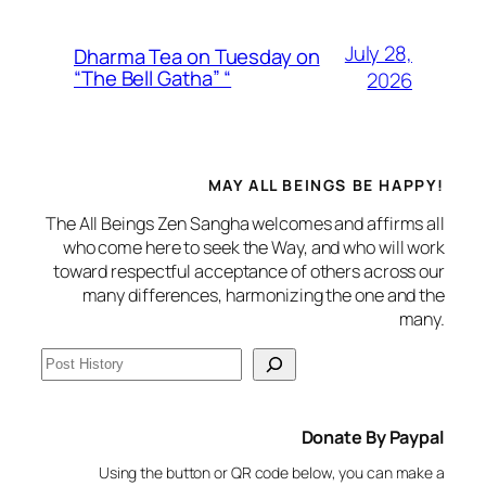
July 28,
Dharma Tea on Tuesday on
“The Bell Gatha” “
2026
MAY ALL BEINGS BE HAPPY!
The All Beings Zen Sangha welcomes and affirms all
who come here to seek the Way, and who will work
toward respectful acceptance of others across our
many differences, harmonizing the one and the
many.
S
e
a
Donate By Paypal
r
c
Using the button or QR code below, you can make a