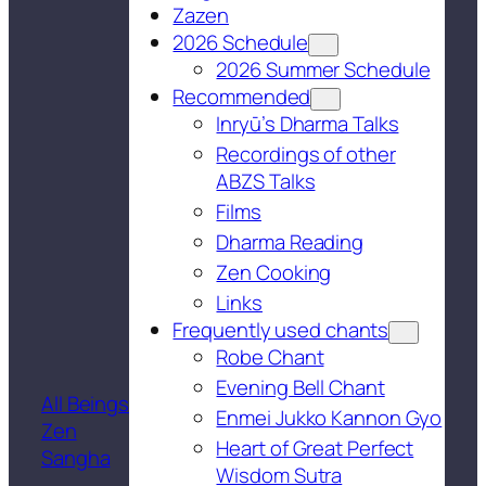
Zazen
2026 Schedule
2026 Summer Schedule
Recommended
Inryū’s Dharma Talks
Recordings of other
ABZS Talks
Films
Dharma Reading
Zen Cooking
Links
Frequently used chants
Robe Chant
Evening Bell Chant
All Beings
Enmei Jukko Kannon Gyo
Zen
Heart of Great Perfect
Sangha
Wisdom Sutra