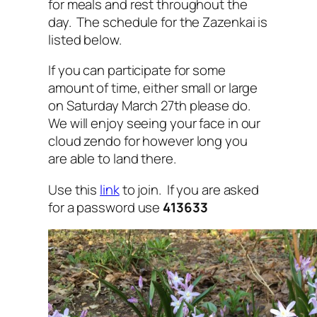
for meals and rest throughout the
day. The schedule for the Zazenkai is
listed below.
If you can participate for some
amount of time, either small or large
on Saturday March 27th please do.
We will enjoy seeing your face in our
cloud zendo for however long you
are able to land there.
Use this
link
to join. If you are asked
for a password use
413633