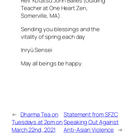
Rev. Kotatsu John Bailes (Guiding
Teacher at One Heart Zen,
Somerville, MA).
Sending you blessings and the
vitality of spring each day
Inryū Sensei
May all beings be happy.
←
Dharma Tea on
Statement from SFZC
Tuesdays at 2pm on
Speaking Out Against
March 22nd, 2021
Anti-Asian Violence
→