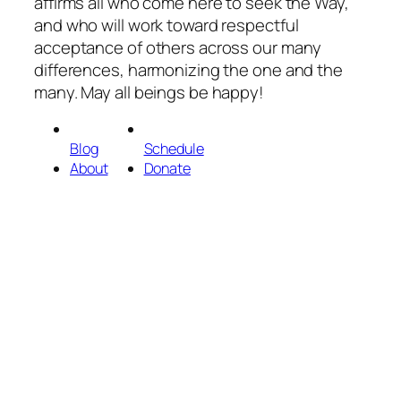
affirms all who come here to seek the Way,
and who will work toward respectful
acceptance of others across our many
differences, harmonizing the one and the
many. May all beings be happy!
Blog
Schedule
About
Donate