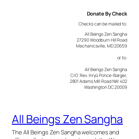
Donate By Check
Checks can be mailed to:
All Beings Zen Sangha
27290 Woodburn Hill Road
Mechanicsville, MD 20659
or to:
All Beings Zen Sangha
C/O Rev. Inryū Ponce-Barger,
2801 Adams Mill Road NW 402
Washington DC 20009
All Beings Zen Sangha
The All Beings Zen Sangha welcomes and