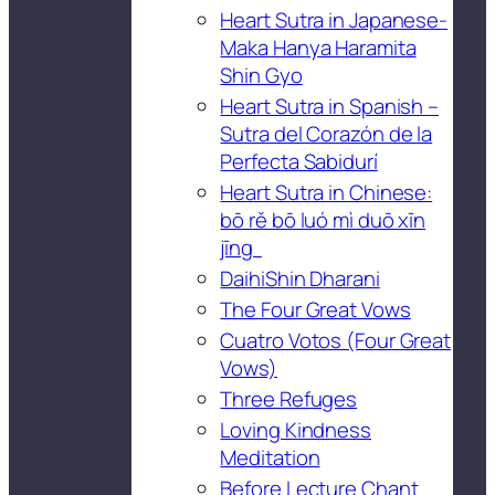
Heart Sutra in Japanese-
Maka Hanya Haramita
Shin Gyo
Heart Sutra in Spanish –
Sutra del Corazón de la
Perfecta Sabidurí
Heart Sutra in Chinese:
bō rě bō luó mì duō xīn
jīng
DaihiShin Dharani
The Four Great Vows
Cuatro Votos (Four Great
Vows)
Three Refuges
Loving Kindness
Meditation
Before Lecture Chant