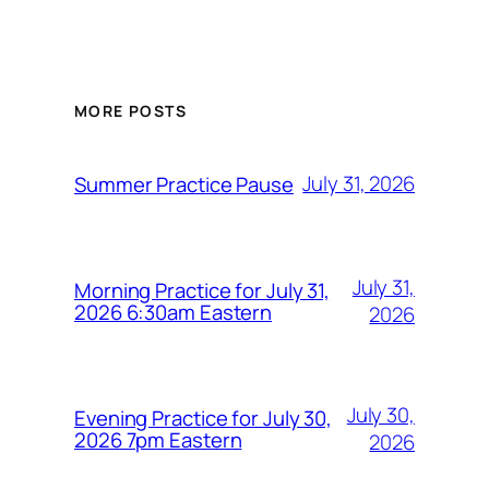
MORE POSTS
July 31, 2026
Summer Practice Pause
July 31,
Morning Practice for July 31,
2026 6:30am Eastern
2026
July 30,
Evening Practice for July 30,
2026 7pm Eastern
2026