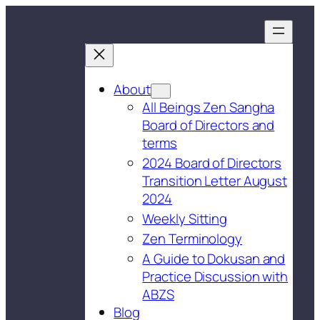
About
All Beings Zen Sangha
Board of Directors and
terms
2024 Board of Directors
Transition Letter August
2024
Weekly Sitting
Zen Terminology
A Guide to Dokusan and
Practice Discussion with
ABZS
Blog