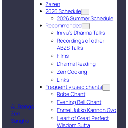
Zazen
2026 Schedule
2026 Summer Schedule
Recommended
Inryū’s Dharma Talks
Recordings of other
ABZS Talks
Films
Dharma Reading
Zen Cooking
Links
Frequently used chants
Robe Chant
Evening Bell Chant
All Beings
Enmei Jukko Kannon Gyo
Zen
Heart of Great Perfect
Sangha
Wisdom Sutra