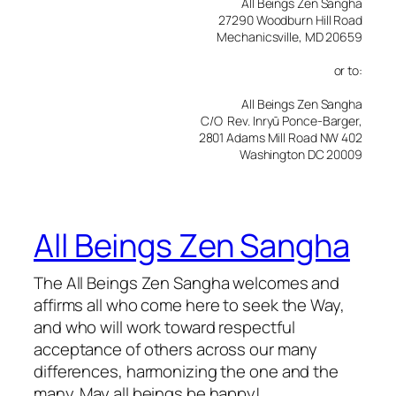
All Beings Zen Sangha
27290 Woodburn Hill Road
Mechanicsville, MD 20659
or to:
All Beings Zen Sangha
C/O Rev. Inryū Ponce-Barger,
2801 Adams Mill Road NW 402
Washington DC 20009
All Beings Zen Sangha
The All Beings Zen Sangha welcomes and
affirms all who come here to seek the Way,
and who will work toward respectful
acceptance of others across our many
differences, harmonizing the one and the
many. May all beings be happy!