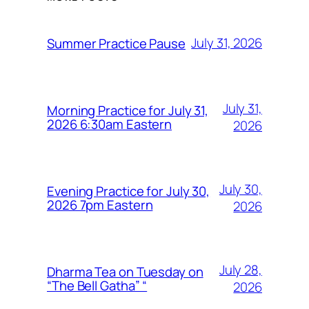
July 31, 2026
Summer Practice Pause
July 31,
Morning Practice for July 31,
2026 6:30am Eastern
2026
July 30,
Evening Practice for July 30,
2026 7pm Eastern
2026
July 28,
Dharma Tea on Tuesday on
“The Bell Gatha” “
2026