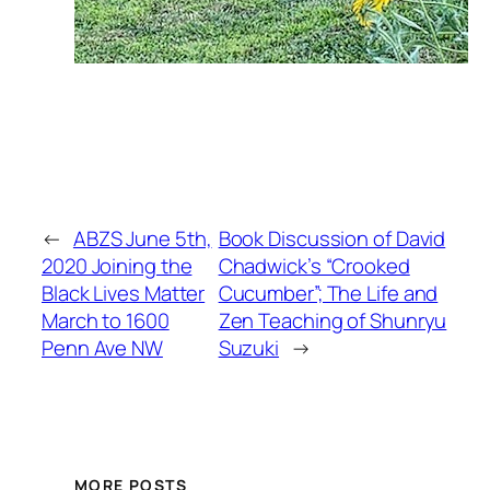
←
ABZS June 5th,
Book Discussion of David
2020 Joining the
Chadwick’s “Crooked
Black Lives Matter
Cucumber”; The Life and
March to 1600
Zen Teaching of Shunryu
Penn Ave NW
Suzuki
→
MORE POSTS