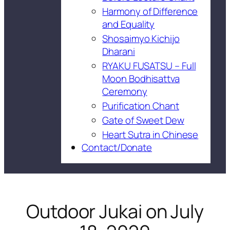
Harmony of Difference
and Equality
Shosaimyo Kichijo
Dharani
RYAKU FUSATSU – Full
Moon Bodhisattva
Ceremony
Purification Chant
Gate of Sweet Dew
Heart Sutra in Chinese
Contact/Donate
Outdoor Jukai on July