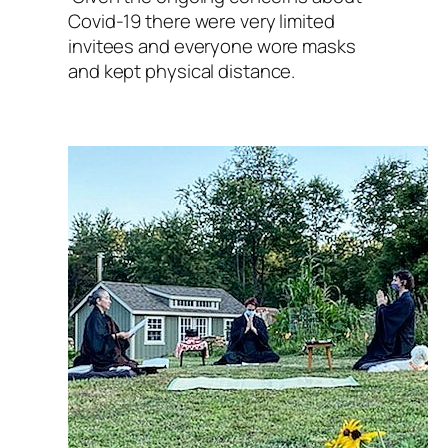
Covid-19 there were very limited
invitees and everyone wore masks
and kept physical distance.