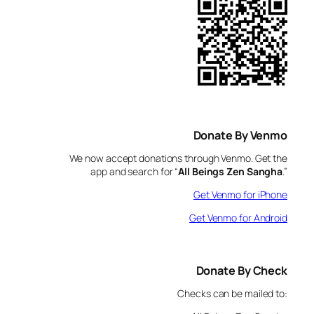
Donate By Venmo
We now accept donations through Venmo. Get the
app and search for “
All Beings Zen Sangha
.”
Get Venmo for iPhone
Get Venmo for Android
Donate By Check
Checks can be mailed to: