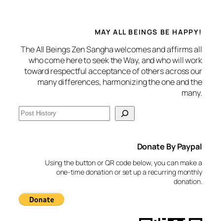
MAY ALL BEINGS BE HAPPY!
The All Beings Zen Sangha welcomes and affirms all
who come here to seek the Way, and who will work
toward respectful acceptance of others across our
many differences, harmonizing the one and the
many.
S
e
a
Donate By Paypal
r
c
Using the button or QR code below, you can make a
h
one-time donation or set up a recurring monthly
donation.