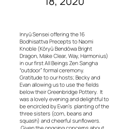
18, 2020
Inryū Sensei offering the 16
Bodhisattva Precepts to Naomi
Knoble (Kōryū Bendōwa
Bright
Dragon, Make Clear, Way, Harmonius)
in our first All Beings Zen Sangha
“outdoor” formal ceremony.
Gratitude to our hosts; Becky and
Evan allowing us to use the fields
below their Greenbridge Pottery. It
was a lovely evening and delightful to
be encircled by Evan’s planting of the
three sisters (corn, beans and
squash) and cheerful sunflowers.
Given the ongoing concerns about