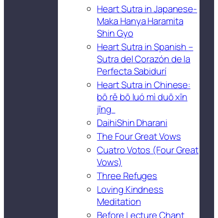
Heart Sutra in Japanese-
Maka Hanya Haramita
Shin Gyo
Heart Sutra in Spanish –
Sutra del Corazón de la
Perfecta Sabidurí
Heart Sutra in Chinese:
bō rě bō luó mì duō xīn
jīng
DaihiShin Dharani
The Four Great Vows
Cuatro Votos (Four Great
Vows)
Three Refuges
Loving Kindness
Meditation
Before Lecture Chant