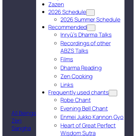
Zazen
2026 Schedule
2026 Summer Schedule
Recommended
Inryū’s Dharma Talks
Recordings of other
ABZS Talks
Films
Dharma Reading
Zen Cooking
Links
Frequently used chants
Robe Chant
Evening Bell Chant
All Beings
Enmei Jukko Kannon Gyo
Zen
Heart of Great Perfect
Sangha
Wisdom Sutra