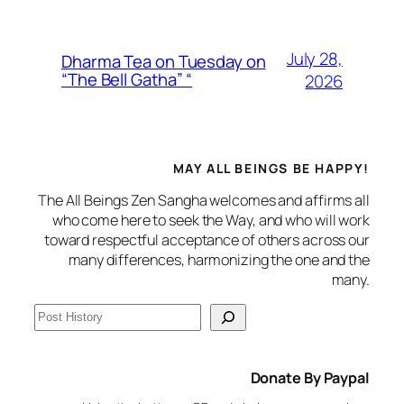
July 28,
Dharma Tea on Tuesday on
“The Bell Gatha” “
2026
MAY ALL BEINGS BE HAPPY!
The All Beings Zen Sangha welcomes and affirms all
who come here to seek the Way, and who will work
toward respectful acceptance of others across our
many differences, harmonizing the one and the
many.
S
e
a
Donate By Paypal
r
c