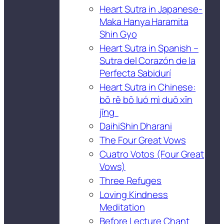
Heart Sutra in Japanese-
Maka Hanya Haramita
Shin Gyo
Heart Sutra in Spanish –
Sutra del Corazón de la
Perfecta Sabidurí
Heart Sutra in Chinese:
bō rě bō luó mì duō xīn
jīng
DaihiShin Dharani
The Four Great Vows
Cuatro Votos (Four Great
Vows)
Three Refuges
Loving Kindness
Meditation
Before Lecture Chant