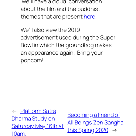
we’ll have a cloud conversation
about the film and the buddhist
themes that are present
here
.
We’ll also view the 2019
advertisement used during the Super
Bowl in which the groundhog makes
an appearance again. Bring your
popcorn!
←
Platform Sutra
Becoming a Friend of
Dharma Study on
All Beings Zen Sangha
Saturday May 16th at
this Spring 2020
→
10am.