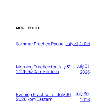
MORE POSTS
July 31, 2026
Summer Practice Pause
July 31,
Morning Practice for July 31,
2026 6:30am Eastern
2026
July 30,
Evening Practice for July 30,
2026 7pm Eastern
2026