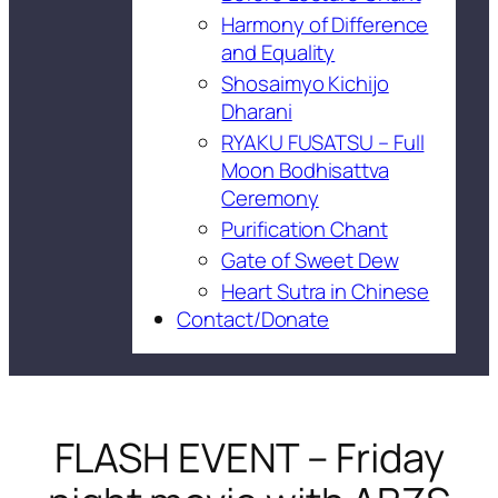
Harmony of Difference
and Equality
Shosaimyo Kichijo
Dharani
RYAKU FUSATSU – Full
Moon Bodhisattva
Ceremony
Purification Chant
Gate of Sweet Dew
Heart Sutra in Chinese
Contact/Donate
FLASH EVENT – Friday