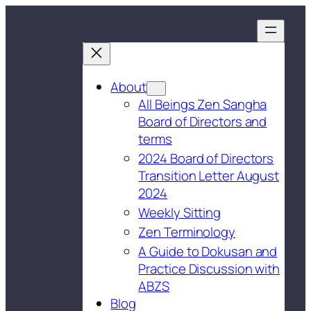
About
All Beings Zen Sangha
Board of Directors and
terms
2024 Board of Directors
Transition Letter August
2024
Weekly Sitting
Zen Terminology
A Guide to Dokusan and
Practice Discussion with
ABZS
Blog