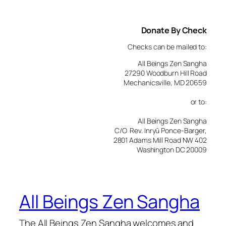
Donate By Check
Checks can be mailed to:
All Beings Zen Sangha
27290 Woodburn Hill Road
Mechanicsville, MD 20659
or to:
All Beings Zen Sangha
C/O Rev. Inryū Ponce-Barger,
2801 Adams Mill Road NW 402
Washington DC 20009
All Beings Zen Sangha
The All Beings Zen Sangha welcomes and