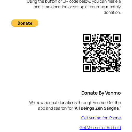
Using the button or QR code below, you can make a
h
one-time donation or set up a recurring monthly
donation.
Donate By Venmo
We now accept donations through Venmo. Get the
app and search for “
All Beings Zen Sangha
.”
Get Venmo for iPhone
Get Venmo for Android