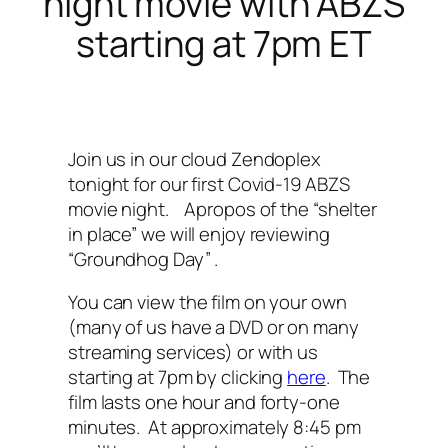
night movie with ABZS
starting at 7pm ET
Join us in our cloud Zendoplex
tonight for our first Covid-19 ABZS
movie night. Apropos of the “shelter
in place” we will enjoy reviewing
“Groundhog Day” .
You can view the film on your own
(many of us have a DVD or on many
streaming services) or with us
starting at 7pm by clicking
here
. The
film lasts one hour and forty-one
minutes. At approximately 8:45 pm