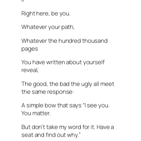
Right here, be you.
Whatever your path,
Whatever the hundred thousand
pages
You have written about yourself
reveal,
The good, the bad the ugly all meet
the same response:
A simple bow that says “I see you.
You matter.
But don’t take my word for it. Have a
seat and find out why.”