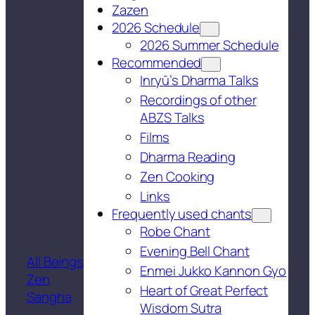
Zazen
2026 Schedule
2026 Summer Schedule
Recommended
Inryū’s Dharma Talks
Recordings of other
ABZS Talks
Films
Dharma Reading
Zen Cooking
Links
Frequently used chants
Robe Chant
Evening Bell Chant
All Beings
Enmei Jukko Kannon Gyo
Zen
Heart of Great Perfect
Sangha
Wisdom Sutra