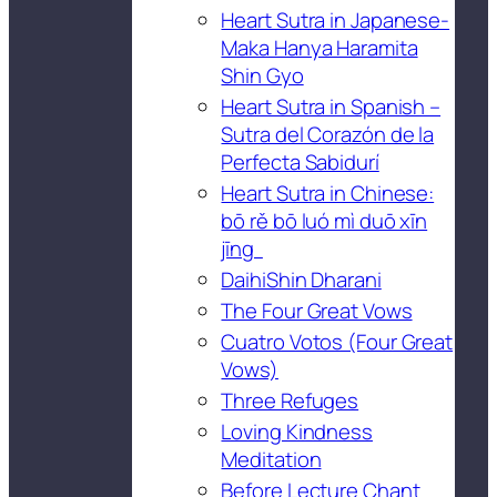
Heart Sutra in Japanese-
Maka Hanya Haramita
Shin Gyo
Heart Sutra in Spanish –
Sutra del Corazón de la
Perfecta Sabidurí
Heart Sutra in Chinese:
bō rě bō luó mì duō xīn
jīng
DaihiShin Dharani
The Four Great Vows
Cuatro Votos (Four Great
Vows)
Three Refuges
Loving Kindness
Meditation
Before Lecture Chant