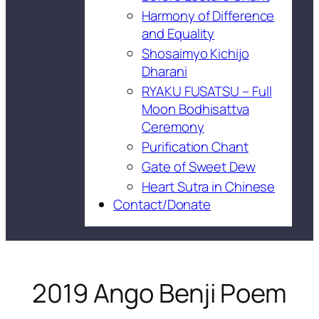
Harmony of Difference
and Equality
Shosaimyo Kichijo
Dharani
RYAKU FUSATSU – Full
Moon Bodhisattva
Ceremony
Purification Chant
Gate of Sweet Dew
Heart Sutra in Chinese
Contact/Donate
2019 Ango Benji Poem