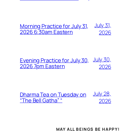
July 31,
Morning Practice for July 31,
2026 6:30am Eastern
2026
July 30,
Evening Practice for July 30,
2026 7pm Eastern
2026
July 28,
Dharma Tea on Tuesday on
“The Bell Gatha” “
2026
MAY ALL BEINGS BE HAPPY!