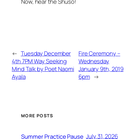
Now, hear the Shuso!
←
Tuesday December
Fire Ceremony –
4th 7PM Way Seeking
Wednesday
Mind Talk by Poet Naomi
January 9th, 2019
Ayala
6pm
→
MORE POSTS
July 31, 2026
Summer Practice Pause