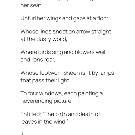
her seat,
Unfurl her wings and gaze at a floor
Whose lines shoot an arrow straight
at the dusty world,
Where birds sing and blowers wail
and lions roar,
Whose footworn sheen is lit by lamps
that pass their light
To four windows, each painting a
neverending picture
Entitled: “The birth and death of
leaves in the wind.”
II