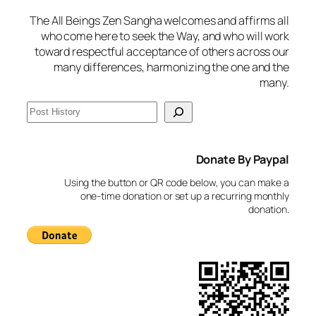
The All Beings Zen Sangha welcomes and affirms all
who come here to seek the Way, and who will work
toward respectful acceptance of others across our
many differences, harmonizing the one and the
many.
S
e
a
Donate By Paypal
r
c
Using the button or QR code below, you can make a
h
one-time donation or set up a recurring monthly
donation.