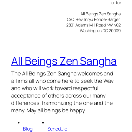
or to:
All Beings Zen Sangha
C/O Rev. Inryū Ponce-Barger,
2801 Adams Mill Road NW 402
Washington DC 20009
All Beings Zen Sangha
The All Beings Zen Sangha welcomes and
affirms all who come here to seek the Way,
and who will work toward respectful
acceptance of others across our many
differences, harmonizing the one and the
many. May all beings be happy!
Blog
Schedule