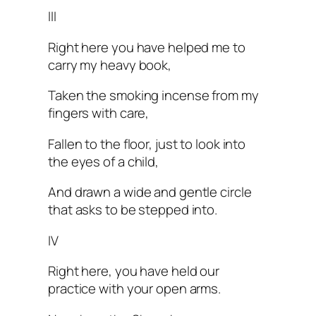
III
Right here you have helped me to
carry my heavy book,
Taken the smoking incense from my
fingers with care,
Fallen to the floor, just to look into
the eyes of a child,
And drawn a wide and gentle circle
that asks to be stepped into.
IV
Right here, you have held our
practice with your open arms.