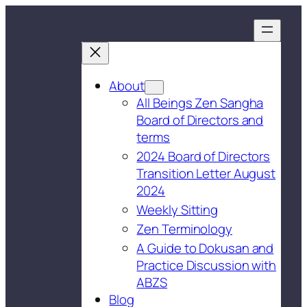
About
All Beings Zen Sangha
Board of Directors and
terms
2024 Board of Directors
Transition Letter August
2024
Weekly Sitting
Zen Terminology
A Guide to Dokusan and
Practice Discussion with
ABZS
Blog