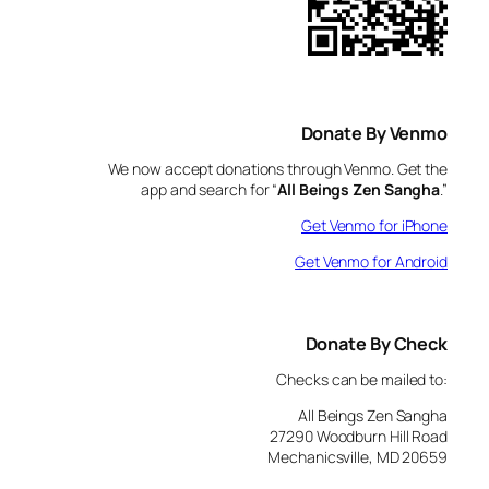
Donate By Venmo
We now accept donations through Venmo. Get the
app and search for “
All Beings Zen Sangha
.”
Get Venmo for iPhone
Get Venmo for Android
Donate By Check
Checks can be mailed to:
All Beings Zen Sangha
27290 Woodburn Hill Road
Mechanicsville, MD 20659