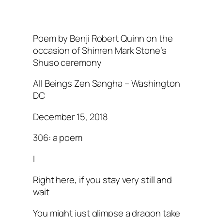
Poem by Benji Robert Quinn on the
occasion of Shinren Mark Stone’s
Shuso ceremony
All Beings Zen Sangha – Washington
DC
December 15, 2018
306: a poem
I
Right here, if you stay very still and
wait
You might just glimpse a dragon take