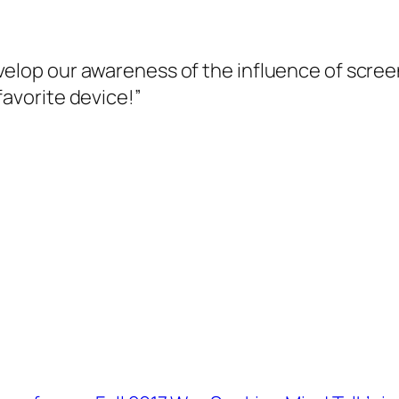
velop our awareness of the influence of scre
favorite device!”