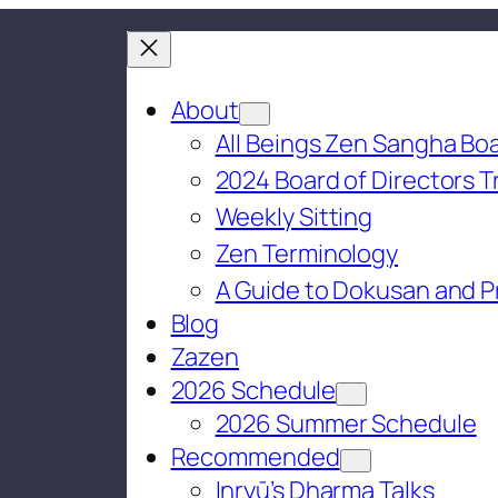
About
All Beings Zen Sangha Boa
2024 Board of Directors T
Weekly Sitting
Zen Terminology
A Guide to Dokusan and P
Blog
Zazen
2026 Schedule
2026 Summer Schedule
Recommended
Inryū’s Dharma Talks