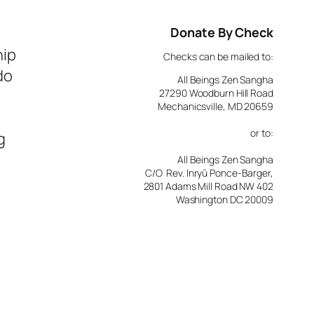
Donate By Check
hip
Checks can be mailed to:
do
All Beings Zen Sangha
27290 Woodburn Hill Road
Mechanicsville, MD 20659
or to:
g
All Beings Zen Sangha
C/O Rev. Inryū Ponce-Barger,
2801 Adams Mill Road NW 402
Washington DC 20009