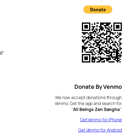
e
or
Donate By Venmo
We now accept donations through
Venmo. Get the app and search for
“
All Beings Zen Sangha
.”
Get Venmo for iPhone
Get Venmo for Android