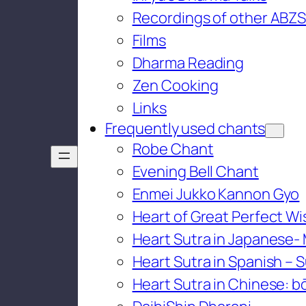
Recordings of other ABZS
Films
Dharma Reading
Zen Cooking
Links
Frequently used chants
Robe Chant
Evening Bell Chant
Enmei Jukko Kannon Gyo
Heart of Great Perfect W
Heart Sutra in Japanese-
Heart Sutra in Spanish – S
Heart Sutra in Chinese: bō