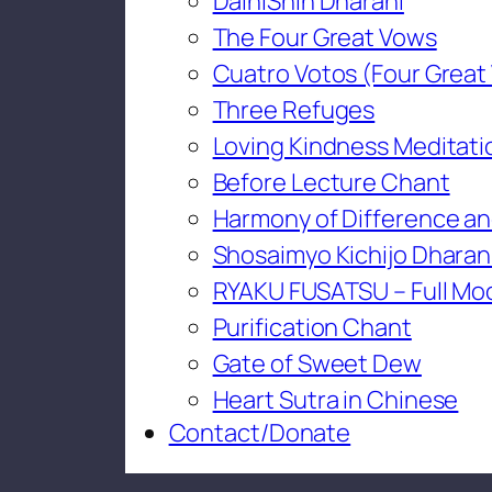
DaihiShin Dharani
The Four Great Vows
Cuatro Votos (Four Great
Three Refuges
Loving Kindness Meditati
Before Lecture Chant
Harmony of Difference an
Shosaimyo Kichijo Dharan
RYAKU FUSATSU – Full Mo
Purification Chant
Gate of Sweet Dew
Heart Sutra in Chinese
Contact/Donate