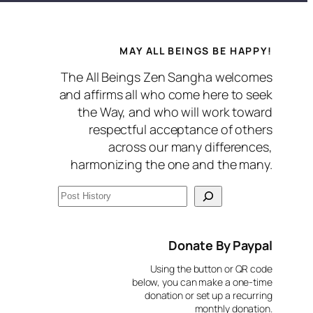
MAY ALL BEINGS BE HAPPY!
The All Beings Zen Sangha welcomes
and affirms all who come here to seek
the Way, and who will work toward
respectful acceptance of others
across our many differences,
harmonizing the one and the many.
S
e
a
Donate By Paypal
r
Using the button or QR code
c
below, you can make a one-time
donation or set up a recurring
h
monthly donation.