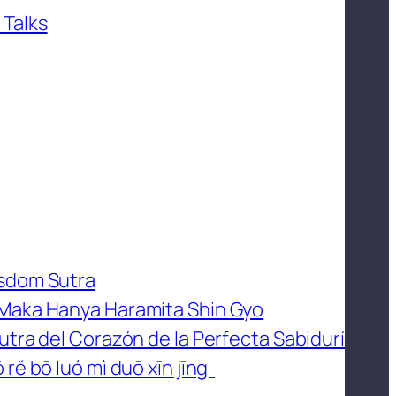
 Talks
isdom Sutra
 Maka Hanya Haramita Shin Gyo
utra del Corazón de la Perfecta Sabidurí
 rě bō luó mì duō xīn jīng