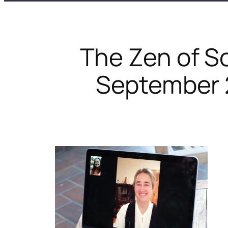
The Zen of S
September 