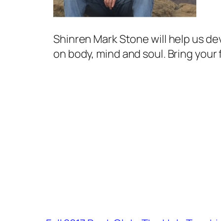
Shinren Mark Stone will help us de
on body, mind and soul. Bring your 