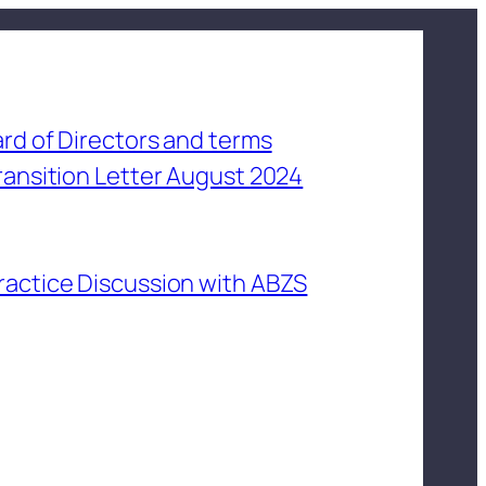
rd of Directors and terms
ransition Letter August 2024
ractice Discussion with ABZS