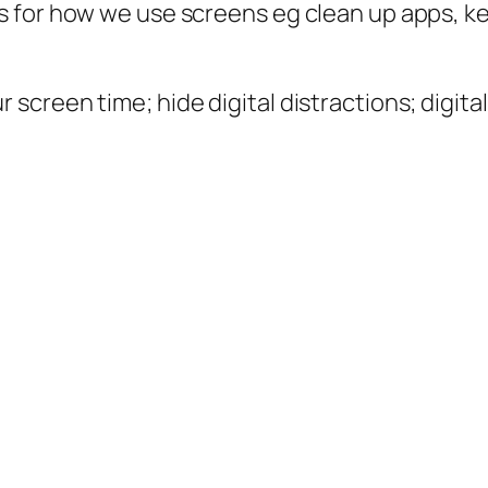
ps for how we use screens eg clean up apps, k
 screen time; hide digital distractions; digital