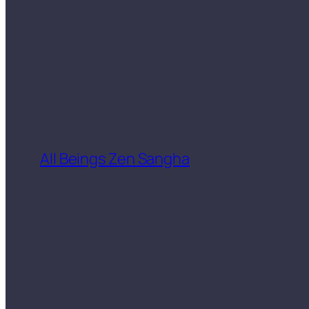
All Beings Zen Sangha