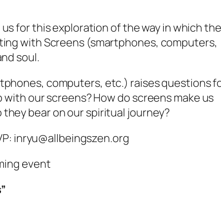
 us for this exploration of the way in which th
cting with Screens (smartphones, computers,
and soul.
tphones, computers, etc.) raises questions f
hip with our screens? How do screens make us
hey bear on our spiritual journey?
nryu@allbeingszen.org
oming event
s”