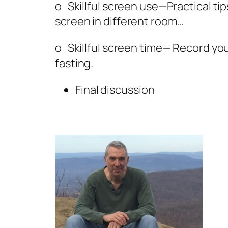
o Skillful screen use—Practical ti
screen in different room…
o Skillful screen time— Record your
fasting.
Final discussion