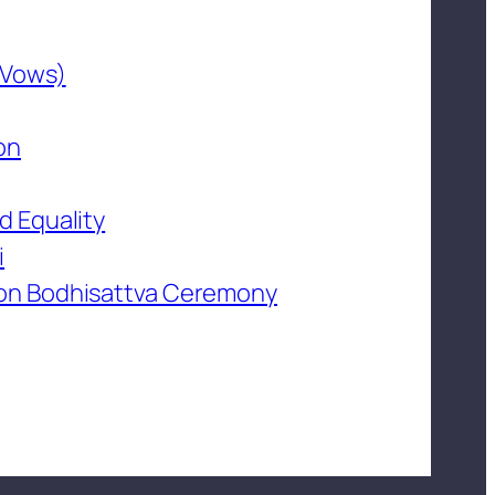
 Vows)
on
d Equality
i
on Bodhisattva Ceremony