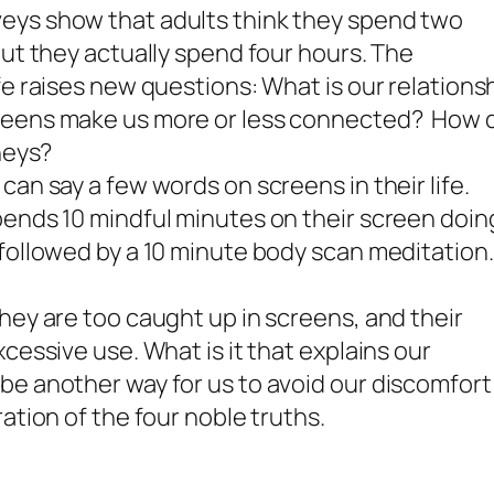
eys show that adults think they spend two
but they actually spend four hours. The
fe raises new questions: What is our relations
reens make us more or less connected? How 
neys?
an say a few words on screens in their life.
pends 10 mindful minutes on their screen doin
followed by a 10 minute body scan meditation.
hey are too caught up in screens, and their
cessive use. What is it that explains our
be another way for us to avoid our discomfort
ation of the four noble truths.