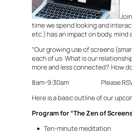
Join
time we spend looking and intera
etc.) has an impact on body, mind 
“Our growing use of screens (smar
each of us: What is our relations
more and less connected? How do t
8am-9:30am Please RSVP: i
Here is a basic outline of our upc
Program for “The Zen of Screen
Ten-minute meditation