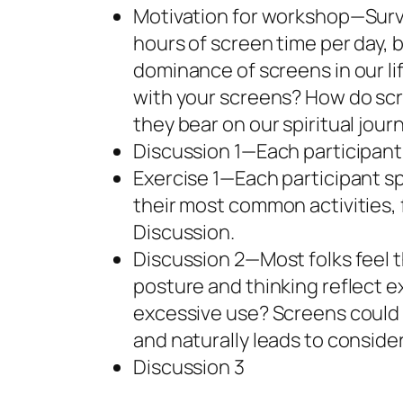
Motivation for workshop—Surv
hours of screen time per day, 
dominance of screens in our li
with your screens? How do sc
they bear on our spiritual jour
Discussion 1—Each participant c
Exercise 1—Each participant s
their most common activities, 
Discussion.
Discussion 2—Most folks feel t
posture and thinking reflect ex
excessive use? Screens could 
and naturally leads to consider
Discussion 3