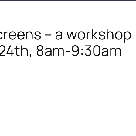
creens – a workshop
24th, 8am-9:30am