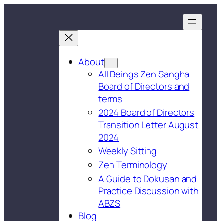
About
All Beings Zen Sangha
Board of Directors and
terms
2024 Board of Directors
Transition Letter August
2024
Weekly Sitting
Zen Terminology
A Guide to Dokusan and
Practice Discussion with
ABZS
Blog