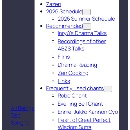
Zazen
2026 Schedule
2026 Summer Schedule
Recommended
Inryū’s Dharma Talks
Recordings of other
ABZS Talks
Films
Dharma Reading
Zen Cooking
Links
Frequently used chants
Robe Chant
Evening Bell Chant
All Beings
Enmei Jukko Kannon Gyo
Zen
Heart of Great Perfect
Sangha
Wisdom Sutra