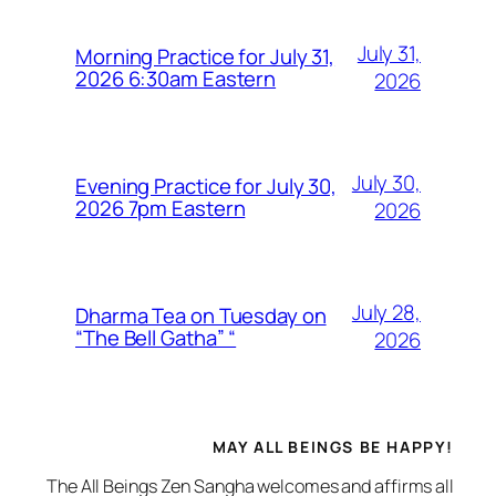
July 31,
Morning Practice for July 31,
2026 6:30am Eastern
2026
July 30,
Evening Practice for July 30,
2026 7pm Eastern
2026
July 28,
Dharma Tea on Tuesday on
“The Bell Gatha” “
2026
MAY ALL BEINGS BE HAPPY!
The All Beings Zen Sangha welcomes and affirms all