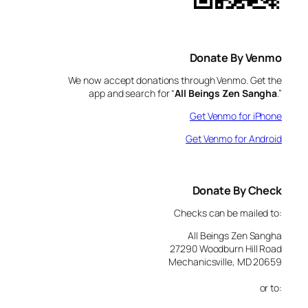
Donate By Venmo
We now accept donations through Venmo. Get the
app and search for “
All Beings Zen Sangha
.”
Get Venmo for iPhone
Get Venmo for Android
Donate By Check
Checks can be mailed to:
All Beings Zen Sangha
27290 Woodburn Hill Road
Mechanicsville, MD 20659
or to: