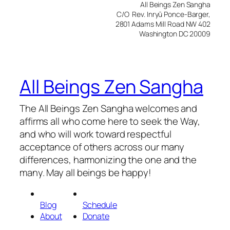
All Beings Zen Sangha
C/O Rev. Inryū Ponce-Barger,
2801 Adams Mill Road NW 402
Washington DC 20009
All Beings Zen Sangha
The All Beings Zen Sangha welcomes and
affirms all who come here to seek the Way,
and who will work toward respectful
acceptance of others across our many
differences, harmonizing the one and the
many. May all beings be happy!
Blog
Schedule
About
Donate