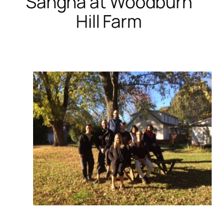
Sangha at Woodburn
Hill Farm