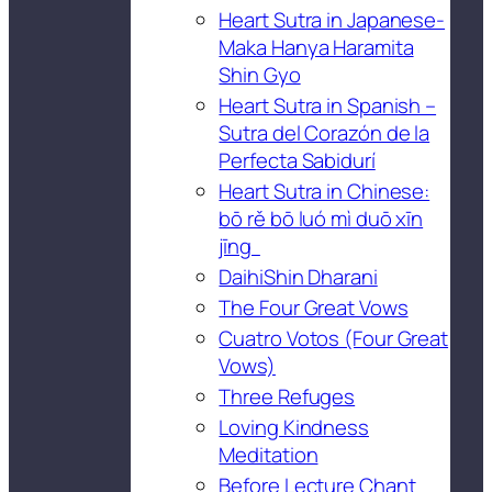
Heart Sutra in Japanese-
Maka Hanya Haramita
Shin Gyo
Heart Sutra in Spanish –
Sutra del Corazón de la
Perfecta Sabidurí
Heart Sutra in Chinese:
bō rě bō luó mì duō xīn
jīng
DaihiShin Dharani
The Four Great Vows
Cuatro Votos (Four Great
Vows)
Three Refuges
Loving Kindness
Meditation
Before Lecture Chant