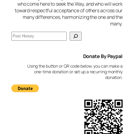
who come here to seek the Way, and who will work
toward respectful acceptance of others across our
many differences, harmonizing the one and the
many.
S
e
a
Donate By Paypal
r
c
Using the button or QR code below, you can make a
h
one-time donation or set up a recurring monthly
donation.