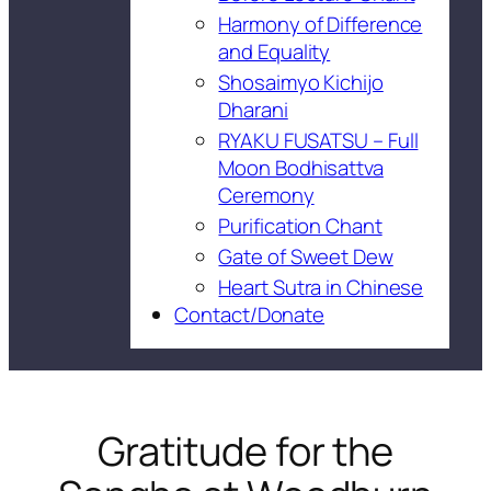
Harmony of Difference
and Equality
Shosaimyo Kichijo
Dharani
RYAKU FUSATSU – Full
Moon Bodhisattva
Ceremony
Purification Chant
Gate of Sweet Dew
Heart Sutra in Chinese
Contact/Donate
Gratitude for the