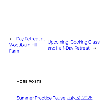
←
Day Retreat at
Upcoming: Cooking Class
Woodburn Hill
and Half-Day Retreat
→
Farm
MORE POSTS
July 31, 2026
Summer Practice Pause