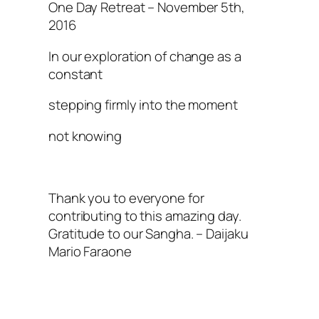
One Day Retreat – November 5th,
2016
In our exploration of change as a
constant
stepping firmly into the moment
not knowing
Thank you to everyone for
contributing to this amazing day.
Gratitude to our Sangha. – Daijaku
Mario Faraone