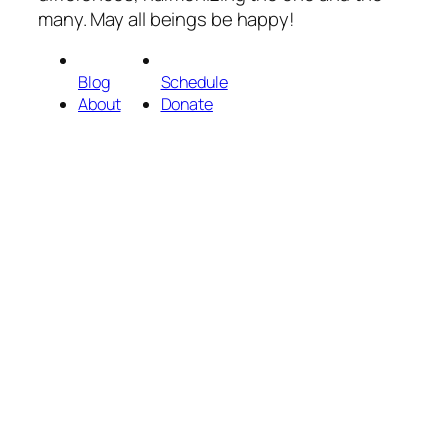
many. May all beings be happy!
Blog
Schedule
About
Donate