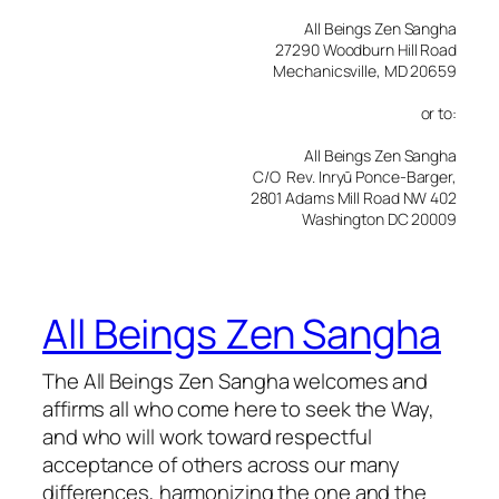
All Beings Zen Sangha
27290 Woodburn Hill Road
Mechanicsville, MD 20659
or to:
All Beings Zen Sangha
C/O Rev. Inryū Ponce-Barger,
2801 Adams Mill Road NW 402
Washington DC 20009
All Beings Zen Sangha
The All Beings Zen Sangha welcomes and
affirms all who come here to seek the Way,
and who will work toward respectful
acceptance of others across our many
differences, harmonizing the one and the