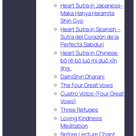
Heart Sutra in Japanese-
Maka Hanya Haramita
Shin Gyo
Heart Sutra in Spanish –
Sutra del Corazón de la
Perfecta Sabidurí
Heart Sutra in Chinese:
bō rě bō luó mì duō xīn
jīng
DaihiShin Dharani
The Four Great Vows
Cuatro Votos (Four Great
Vows)
Three Refuges
Loving Kindness
Meditation
Before Lecture Chant