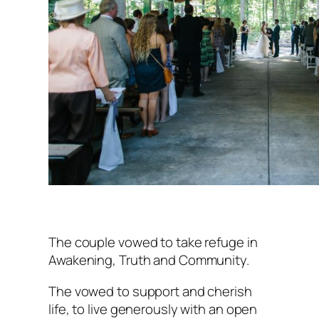
The couple vowed to take refuge in
Awakening, Truth and Community.
The vowed to support and cherish
life, to live generously with an open