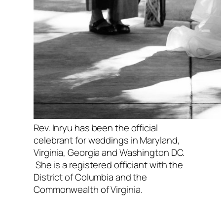
Rev. Inryu has been the official
celebrant for weddings in Maryland,
Virginia, Georgia and Washington DC.
She is a registered officiant with the
District of Columbia and the
Commonwealth of Virginia.