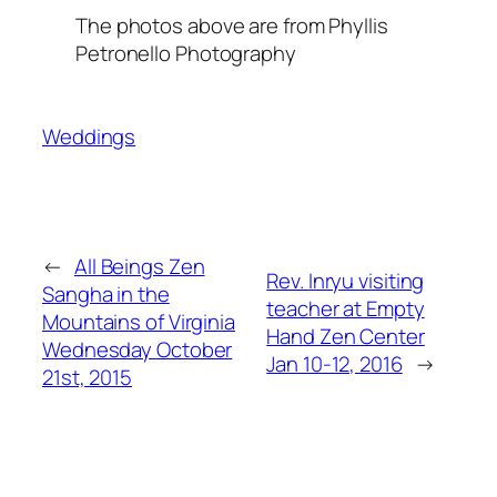
The photos above are from Phyllis
Petronello Photography
Weddings
←
All Beings Zen
Rev. Inryu visiting
Sangha in the
teacher at Empty
Mountains of Virginia
Hand Zen Center
Wednesday October
Jan 10-12, 2016
→
21st, 2015