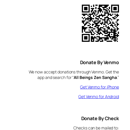
Donate By Venmo
We now accept donations through Venmo. Get the
app and search for “
All Beings Zen Sangha
.”
Get Venmo for iPhone
Get Venmo for Android
Donate By Check
Checks can be mailed to: