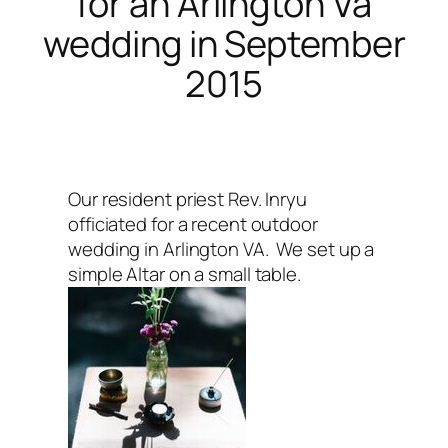
for an Arlington Va
wedding in September
2015
Our resident priest Rev. Inryu
officiated for a recent outdoor
wedding in Arlington VA. We set up a
simple Altar on a small table.