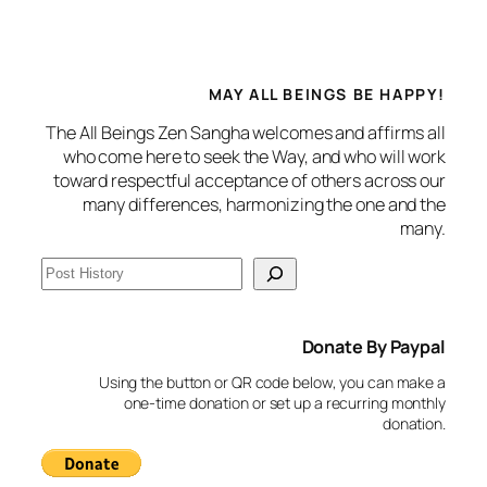
MAY ALL BEINGS BE HAPPY!
The All Beings Zen Sangha welcomes and affirms all
who come here to seek the Way, and who will work
toward respectful acceptance of others across our
many differences, harmonizing the one and the
many.
S
e
a
Donate By Paypal
r
c
Using the button or QR code below, you can make a
h
one-time donation or set up a recurring monthly
donation.