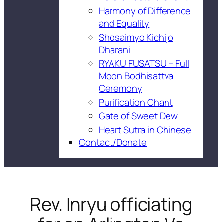
Harmony of Difference
and Equality
Shosaimyo Kichijo
Dharani
RYAKU FUSATSU – Full
Moon Bodhisattva
Ceremony
Purification Chant
Gate of Sweet Dew
Heart Sutra in Chinese
Contact/Donate
Rev. Inryu officiating