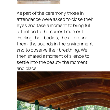
As part of the ceremony those in
attendance were asked to close their
eyes and take a moment to bring full
attention to the current moment.
Feeling their bodies, the air around
them, the sounds in the environment
and to observe their breathing. We
then shared a moment of silence to
settle into the beauty the moment
and place.