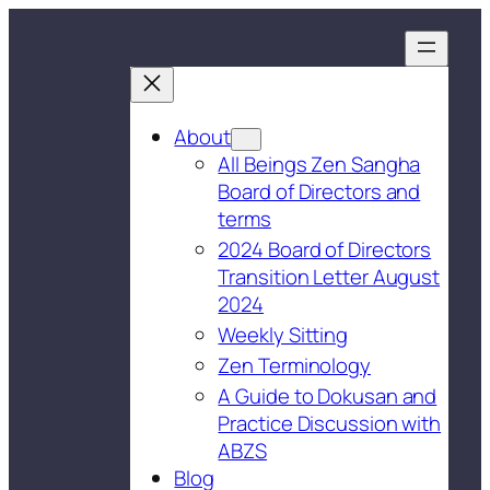
About
All Beings Zen Sangha
Board of Directors and
terms
2024 Board of Directors
Transition Letter August
2024
Weekly Sitting
Zen Terminology
A Guide to Dokusan and
Practice Discussion with
ABZS
Blog