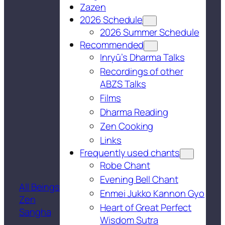
Zazen
2026 Schedule
2026 Summer Schedule
Recommended
Inryū’s Dharma Talks
Recordings of other
ABZS Talks
Films
Dharma Reading
Zen Cooking
Links
Frequently used chants
Robe Chant
Evening Bell Chant
All Beings
Enmei Jukko Kannon Gyo
Zen
Heart of Great Perfect
Sangha
Wisdom Sutra