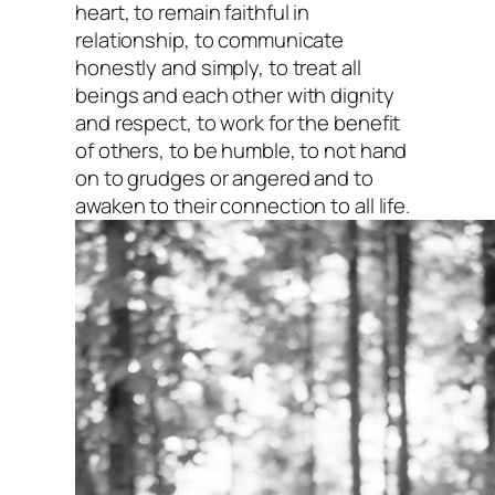
heart, to remain faithful in
relationship, to communicate
honestly and simply, to treat all
beings and each other with dignity
and respect, to work for the benefit
of others, to be humble, to not hand
on to grudges or angered and to
awaken to their connection to all life.