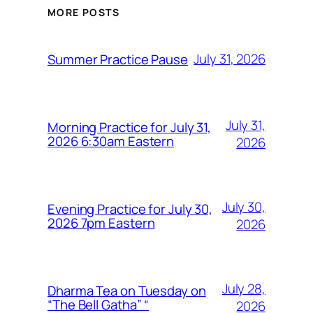
MORE POSTS
July 31, 2026
Summer Practice Pause
July 31,
Morning Practice for July 31,
2026 6:30am Eastern
2026
July 30,
Evening Practice for July 30,
2026 7pm Eastern
2026
July 28,
Dharma Tea on Tuesday on
“The Bell Gatha” “
2026