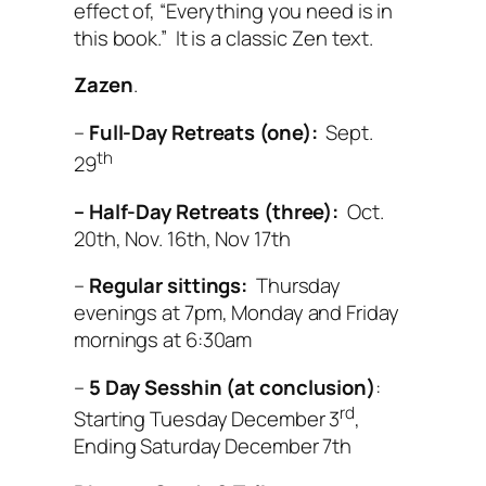
effect of, “Everything you need is in
this book.” It is a classic Zen text.
Zazen
.
–
Full-Day Retreats (one):
Sept.
th
29
– Half-Day Retreats (three):
Oct.
20th, Nov. 16th, Nov 17th
–
Regular sittings:
Thursday
evenings at 7pm, Monday and Friday
mornings at 6:30am
–
5 Day Sesshin (at conclusion)
:
rd
Starting Tuesday December 3
,
Ending Saturday December 7th