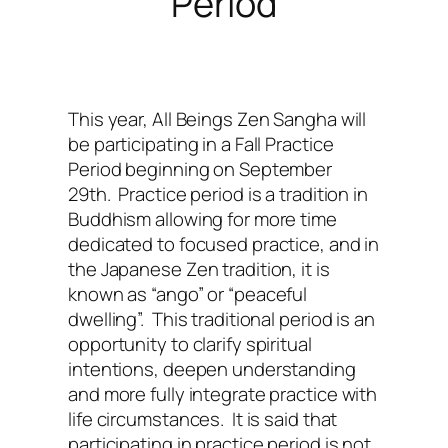
Period
This year, All Beings Zen Sangha will
be participating in a Fall Practice
Period beginning on September
29th. Practice period is a tradition in
Buddhism allowing for more time
dedicated to focused practice, and in
the Japanese Zen tradition, it is
known as “ango” or “peaceful
dwelling”. This traditional period is an
opportunity to clarify spiritual
intentions, deepen understanding
and more fully integrate practice with
life circumstances. It is said that
participating in practice period is not