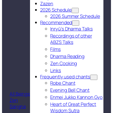
Zazen
2026 Schedule
2026 Summer Schedule
Recommended
Inryū’s Dharma Talks
Recordings of other
ABZS Talks
Films
Dharma Reading
Zen Cooking
Links
Frequently used chants
Robe Chant
Evening Bell Chant
All Beings
Enmei Jukko Kannon Gyo
Zen
Heart of Great Perfect
Sangha
Wisdom Sutra