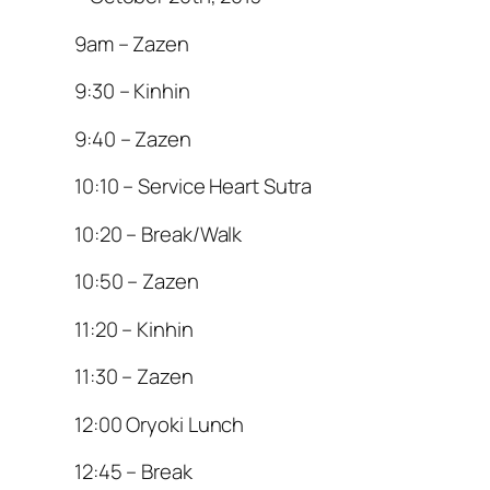
9am – Zazen
9:30 – Kinhin
9:40 – Zazen
10:10 – Service Heart Sutra
10:20 – Break/Walk
10:50 – Zazen
11:20 – Kinhin
11:30 – Zazen
12:00 Oryoki Lunch
12:45 – Break