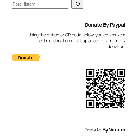
S
e
a
Donate By Paypal
r
c
Using the button or QR code below, you can make a
h
one-time donation or set up a recurring monthly
donation.
Donate By Venmo