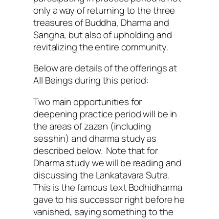
only a way of returning to the three
treasures of Buddha, Dharma and
Sangha, but also of upholding and
revitalizing the entire community.
Below are details of the offerings at
All Beings during this period:
Two main opportunities for
deepening practice period will be in
the areas of zazen (including
sesshin) and dharma study as
described below. Note that for
Dharma study we will be reading and
discussing the Lankatavara Sutra.
This is the famous text Bodhidharma
gave to his successor right before he
vanished, saying something to the