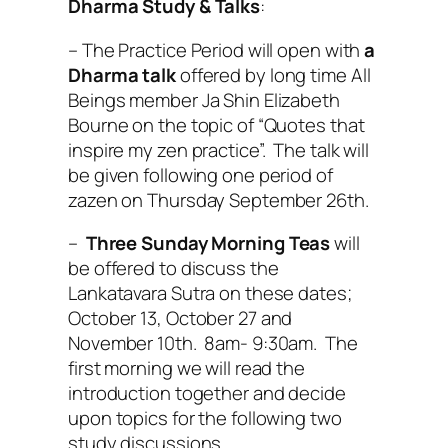
Dharma Study & Talks
:
– The Practice Period will open with
a
Dharma talk
offered by long time All
Beings member Ja Shin Elizabeth
Bourne on the topic of “Quotes that
inspire my zen practice”. The talk will
be given following one period of
zazen on Thursday September 26th.
–
Three Sunday Morning Teas
will
be offered to discuss the
Lankatavara Sutra on these dates;
October 13, October 27 and
November 10th. 8am- 9:30am. The
first morning we will read the
introduction together and decide
upon topics for the following two
study discussions.