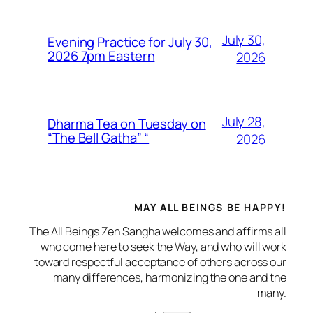
July 30,
Evening Practice for July 30,
2026 7pm Eastern
2026
July 28,
Dharma Tea on Tuesday on
“The Bell Gatha” “
2026
MAY ALL BEINGS BE HAPPY!
The All Beings Zen Sangha welcomes and affirms all
who come here to seek the Way, and who will work
toward respectful acceptance of others across our
many differences, harmonizing the one and the
many.