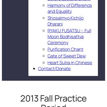
Harmony of Difference
and Equality
Shosaimyo Kichijo
Dharani
RYAKU FUSATSU – Full
Moon Bodhisattva
Ceremony
Purification Chant
Gate of Sweet Dew
Heart Sutra in Chinese
Contact/Donate
2013 Fall Practice