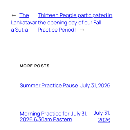
←
The
Thirteen People participated in
Lankatavar
the opening day of our Fall
a Sutra
Practice Period!
→
MORE POSTS
July 31, 2026
Summer Practice Pause
July 31,
Morning Practice for July 31,
2026 6:30am Eastern
2026