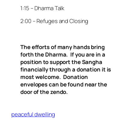
1:15 – Dharma Talk
2:00 – Refuges and Closing
The efforts of many hands bring
forth the Dharma. If you are in a
position to support the Sangha
financially through a donation it is
most welcome. Donation
envelopes can be found near the
door of the zendo.
peaceful dwelling