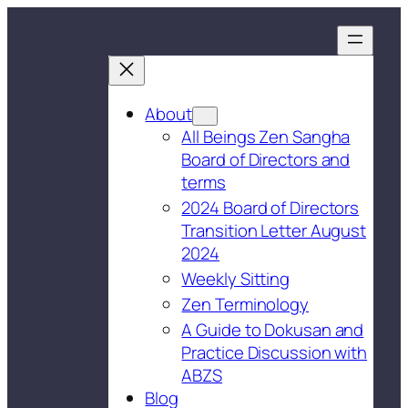
About
All Beings Zen Sangha
Board of Directors and
terms
2024 Board of Directors
Transition Letter August
2024
Weekly Sitting
Zen Terminology
A Guide to Dokusan and
Practice Discussion with
ABZS
Blog