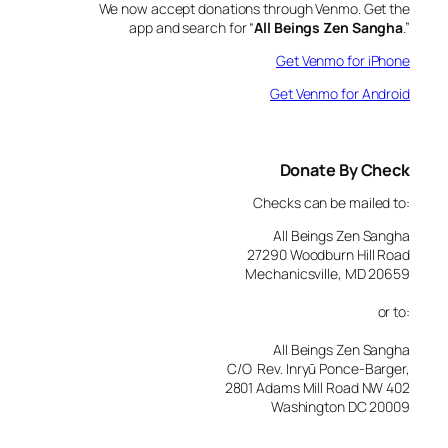
We now accept donations through Venmo. Get the
app and search for “
All Beings Zen Sangha
.”
Get Venmo for iPhone
Get Venmo for Android
Donate By Check
Checks can be mailed to:
All Beings Zen Sangha
27290 Woodburn Hill Road
Mechanicsville, MD 20659
or to:
All Beings Zen Sangha
C/O Rev. Inryū Ponce-Barger,
2801 Adams Mill Road NW 402
Washington DC 20009