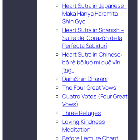
Heart Sutra in Japanese-
Maka Hanya Haramita
Shin Gyo
Heart Sutra in Spanish –
Sutra del Corazón de la
Perfecta Sabidurí
Heart Sutra in Chinese:
bō rě bō luó mì duō xīn
jīng
DaihiShin Dharani
The Four Great Vows
Cuatro Votos (Four Great
Vows)
Three Refuges
Loving Kindness
Meditation
Before Lecture Chant