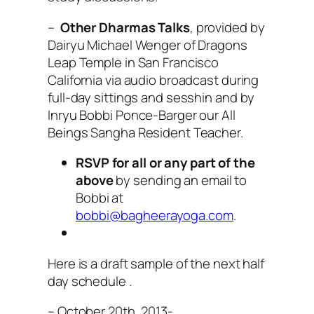
–
Other Dharmas Talks
, provided by
Dairyu Michael Wenger of Dragons
Leap Temple in San Francisco
California via audio broadcast during
full-day sittings and sesshin and by
Inryu Bobbi Ponce-Barger our All
Beings Sangha Resident Teacher.
RSVP for all or any part of the
above
by sending an email to
Bobbi at
bobbi@bagheerayoga.com
.
Here is a draft sample of the next half
day schedule .
– October 20th, 2013-