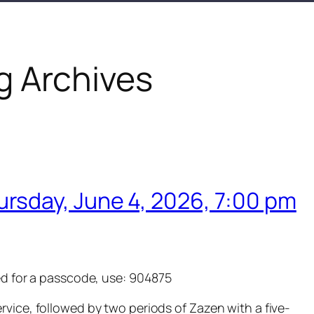
g Archives
ursday, June 4, 2026, 7:00 pm
ed for a passcode, use: 904875
ervice, followed by two periods of Zazen with a five-