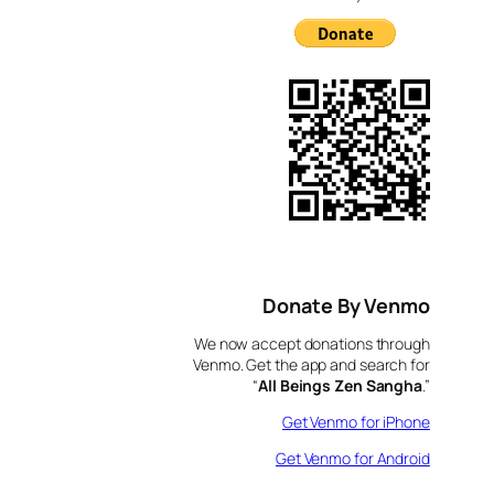
Donate By Venmo
We now accept donations through
Venmo. Get the app and search for
“
All Beings Zen Sangha
.”
Get Venmo for iPhone
Get Venmo for Android