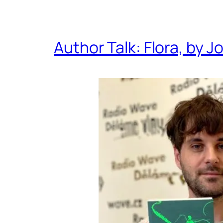
Author Talk: Flora, by J