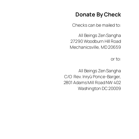
Donate By Check
Checks can be mailed to:
All Beings Zen Sangha
27290 Woodburn Hill Road
Mechanicsville, MD 20659
or to:
All Beings Zen Sangha
C/O Rev. Inryū Ponce-Barger,
2801 Adams Mill Road NW 402
Washington DC 20009