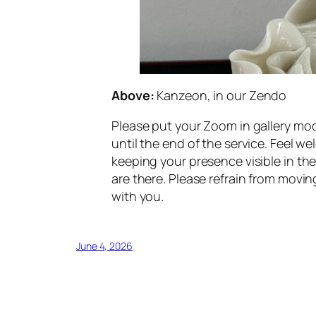
Above:
Kanzeon, in our Zendo
Please put your Zoom in gallery mod
until the end of the service. Feel 
keeping your presence visible in th
are there. Please refrain from movin
with you.
June 4, 2026