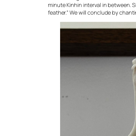
minute Kinhin interval in between. Si
feather.” We will conclude by chantin