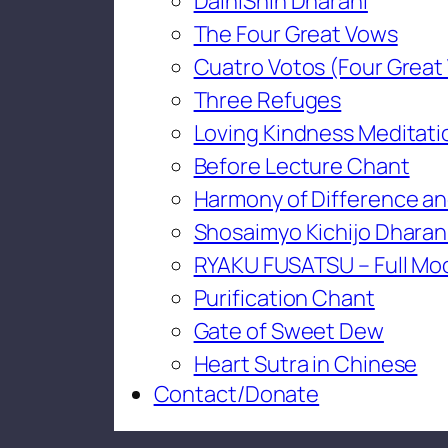
DaihiShin Dharani
The Four Great Vows
Cuatro Votos (Four Great
Three Refuges
Loving Kindness Meditati
Before Lecture Chant
Harmony of Difference an
Shosaimyo Kichijo Dharan
RYAKU FUSATSU – Full Mo
Purification Chant
Gate of Sweet Dew
Heart Sutra in Chinese
Contact/Donate