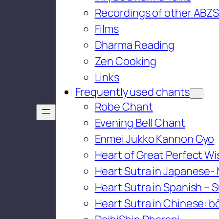
Recordings of other ABZS
Films
Dharma Reading
Zen Cooking
Links
Frequently used chants
Robe Chant
Evening Bell Chant
Enmei Jukko Kannon Gyo
Heart of Great Perfect W
Heart Sutra in Japanese-
Heart Sutra in Spanish – S
Heart Sutra in Chinese: bō