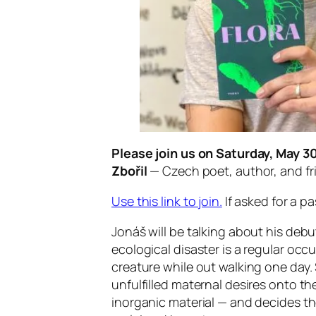
Please join us on Saturday, May 3
Zbořil
— Czech poet, author, and fr
Use this link to join.
If asked for a 
Jonáš will be talking about his debut
ecological disaster is a regular oc
creature while out walking one day.
unfulfilled maternal desires onto 
inorganic material — and decides th