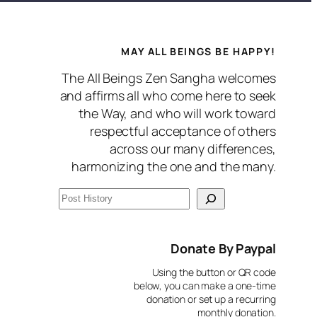
MAY ALL BEINGS BE HAPPY!
The All Beings Zen Sangha welcomes
and affirms all who come here to seek
the Way, and who will work toward
respectful acceptance of others
across our many differences,
harmonizing the one and the many.
S
e
a
Donate By Paypal
r
Using the button or QR code
c
below, you can make a one-time
donation or set up a recurring
h
monthly donation.