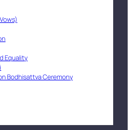
 Vows)
on
d Equality
i
on Bodhisattva Ceremony