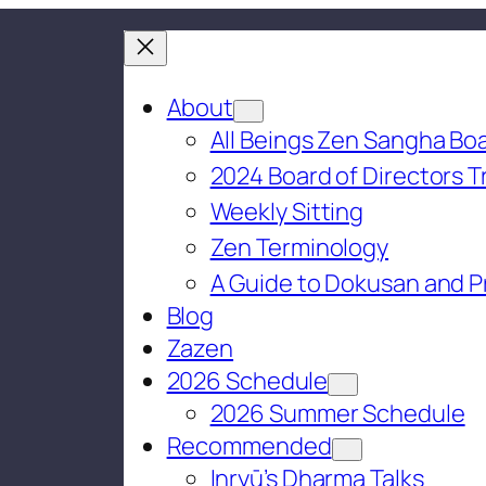
About
All Beings Zen Sangha Boa
2024 Board of Directors T
Weekly Sitting
Zen Terminology
A Guide to Dokusan and P
Blog
Zazen
2026 Schedule
2026 Summer Schedule
Recommended
Inryū’s Dharma Talks