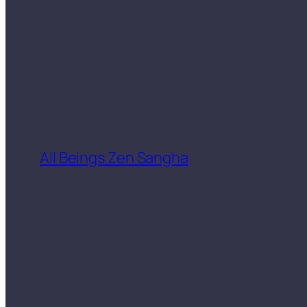
All Beings Zen Sangha