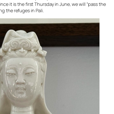
nce it is the first Thursday in June, we will “pass the
g the refuges in Pali.