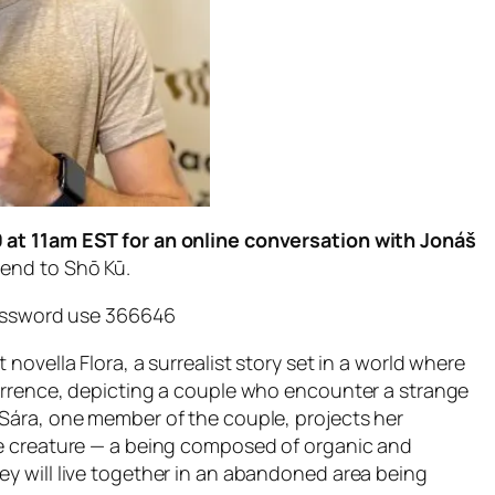
0 at 11am EST for an online conversation with Jonáš
iend to Shō Kū.
password use 366646
 novella Flora, a surrealist story set in a world where
currence, depicting a couple who encounter a strange
 Sára, one member of the couple, projects her
the creature — a being composed of organic and
ey will live together in an abandoned area being