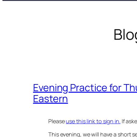
Blo
Evening Practice for Th
Eastern
Please
use this link to sign in.
If ask
This evening, we will have a short s