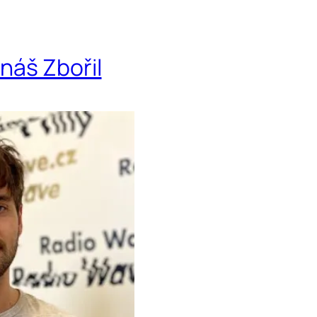
onáš Zbořil