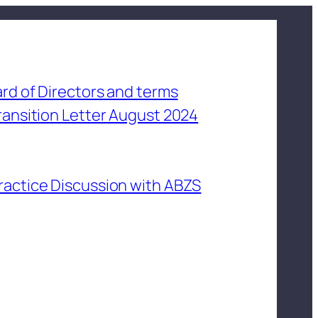
rd of Directors and terms
ransition Letter August 2024
ractice Discussion with ABZS