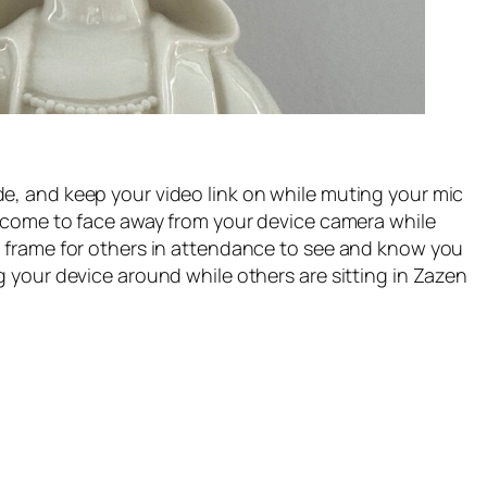
e, and keep your video link on while muting your mic
welcome to face away from your device camera while
e frame for others in attendance to see and know you
g your device around while others are sitting in Zazen