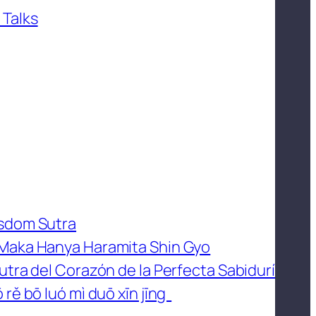
 Talks
isdom Sutra
 Maka Hanya Haramita Shin Gyo
utra del Corazón de la Perfecta Sabidurí
 rě bō luó mì duō xīn jīng