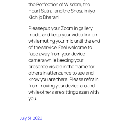
the Perfection of Wisdom, the
Heart Sutra, and the Shosaimiyo
Kichijo Dharani.
Please put your Zoom in gallery
mode, and keep your video link on
while muting your mic until the end
of the service. Feel welcome to
face away from your device
camera while keeping your
presence visible in the frame for
others in attendance to see and
know you are there. Please refrain
from moving your device around
while others are sitting zazen with
you.
July 31, 2026