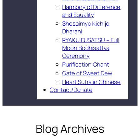
Harmony of Difference
and Equality
Shosaimyo Kichijo
Dharani
RYAKU FUSATSU – Full
Moon Bodhisattva
Ceremony
Purification Chant
Gate of Sweet Dew
Heart Sutra in Chinese
Contact/Donate
Blog Archives