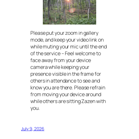
Please put your zoom in gallery
mode, and keep your video link on
while muting your mic until the end
of the service – Feel welcome to
face away from your device
camera while keeping your
presence visible in the frame for
others in attendance to see and
know you are there. Please refrain
from moving your device around
while others are sitting Zazen with
you.
July 9, 2026