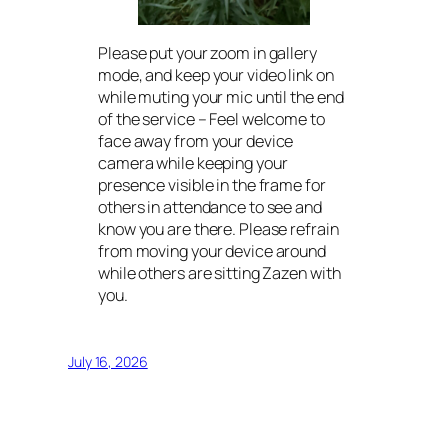
Please put your zoom in gallery
mode, and keep your video link on
while muting your mic until the end
of the service – Feel welcome to
face away from your device
camera while keeping your
presence visible in the frame for
others in attendance to see and
know you are there. Please refrain
from moving your device around
while others are sitting Zazen with
you.
July 16, 2026