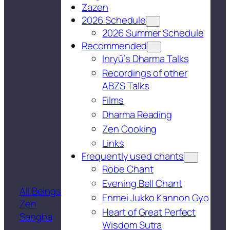
Zazen
2026 Schedule
2026 Summer Schedule
Recommended
Inryū’s Dharma Talks
Recordings of other
ABZS Talks
Films
Dharma Reading
Zen Cooking
Links
Frequently used chants
Robe Chant
Evening Bell Chant
All Beings
Enmei Jukko Kannon Gyo
Zen
Heart of Great Perfect
Sangha
Wisdom Sutra