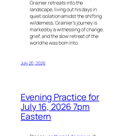
Grainier retreats into the
landscape, living out his days in
quiet isolation amidst the shifting
wilderness. Grainier’s journey is
marked by a witnessing of change,
grief, and the slow retreat of the
world he was born into.
July 20, 2026
Evening Practice for
July 16, 2026 7pm
Eastern