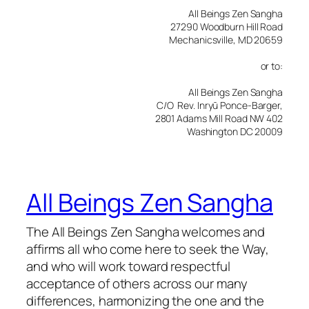
All Beings Zen Sangha
27290 Woodburn Hill Road
Mechanicsville, MD 20659
or to:
All Beings Zen Sangha
C/O Rev. Inryū Ponce-Barger,
2801 Adams Mill Road NW 402
Washington DC 20009
All Beings Zen Sangha
The All Beings Zen Sangha welcomes and
affirms all who come here to seek the Way,
and who will work toward respectful
acceptance of others across our many
differences, harmonizing the one and the