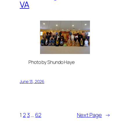
VA
Photo by Shundo Haye
June 13, 2026
1
2
3
…
62
Next Page
→