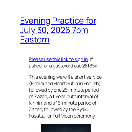
Evening Practice for
July 30, 2026 7pm
Eastern
Please use this link to sign in
. If
asked for a password use 281654
This evening we will a short service
(Enmei and Heart Sutra in English)
followed by one 25-minute period
of Zazen, a five minute interval of
Kinhin, and a 15-minute period of
Zazen, followed by the Ryaku
Fusatsu, or Full Moon ceremony.