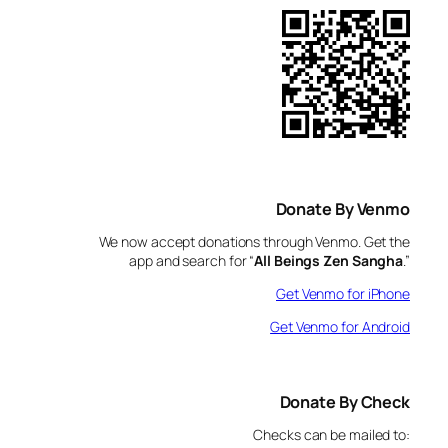
Donate By Venmo
We now accept donations through Venmo. Get the
app and search for “
All Beings Zen Sangha
.”
Get Venmo for iPhone
Get Venmo for Android
Donate By Check
Checks can be mailed to: