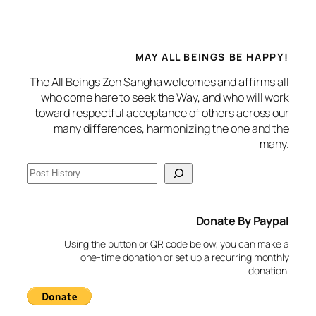
MAY ALL BEINGS BE HAPPY!
The All Beings Zen Sangha welcomes and affirms all
who come here to seek the Way, and who will work
toward respectful acceptance of others across our
many differences, harmonizing the one and the
many.
S
e
a
Donate By Paypal
r
c
Using the button or QR code below, you can make a
h
one-time donation or set up a recurring monthly
donation.