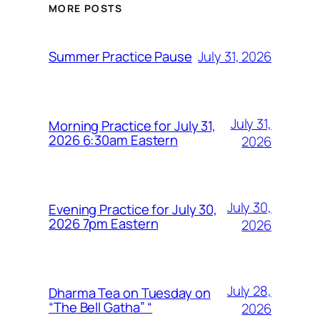
MORE POSTS
July 31, 2026
Summer Practice Pause
July 31,
Morning Practice for July 31,
2026 6:30am Eastern
2026
July 30,
Evening Practice for July 30,
2026 7pm Eastern
2026
July 28,
Dharma Tea on Tuesday on
“The Bell Gatha” “
2026