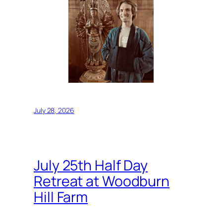
July 28, 2026
July 25th Half Day
Retreat at Woodburn
Hill Farm