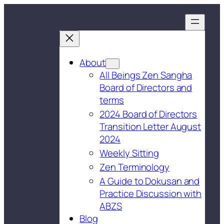
About
All Beings Zen Sangha
Board of Directors and
terms
2024 Board of Directors
Transition Letter August
2024
Weekly Sitting
Zen Terminology
A Guide to Dokusan and
Practice Discussion with
ABZS
Blog