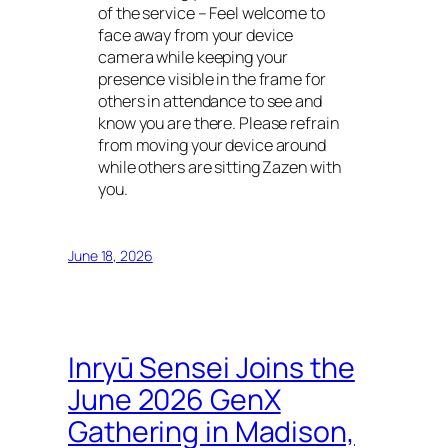
of the service – Feel welcome to
face away from your device
camera while keeping your
presence visible in the frame for
others in attendance to see and
know you are there. Please refrain
from moving your device around
while others are sitting Zazen with
you.
June 18, 2026
Inryū Sensei Joins the
June 2026 GenX
Gathering in Madison,