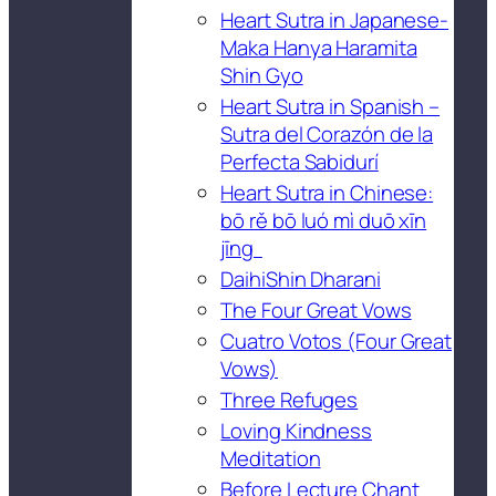
Heart Sutra in Japanese-
Maka Hanya Haramita
Shin Gyo
Heart Sutra in Spanish –
Sutra del Corazón de la
Perfecta Sabidurí
Heart Sutra in Chinese:
bō rě bō luó mì duō xīn
jīng
DaihiShin Dharani
The Four Great Vows
Cuatro Votos (Four Great
Vows)
Three Refuges
Loving Kindness
Meditation
Before Lecture Chant