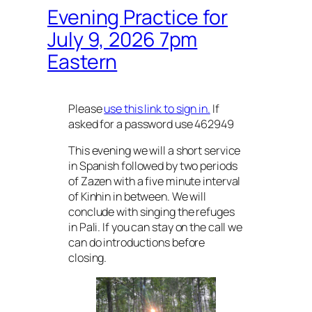
Evening Practice for
July 9, 2026 7pm
Eastern
Please
use this link to sign in.
If
asked for a password use 462949
This evening we will a short service
in Spanish followed by two periods
of Zazen with a five minute interval
of Kinhin in between. We will
conclude with singing the refuges
in Pali. If you can stay on the call we
can do introductions before
closing.