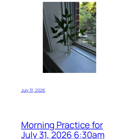
July 31, 2026
Morning Practice for
July 31, 2026 6:30am