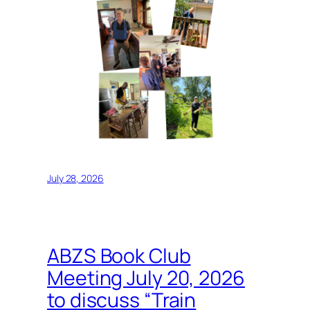
July 28, 2026
ABZS Book Club
Meeting July 20, 2026
to discuss “Train