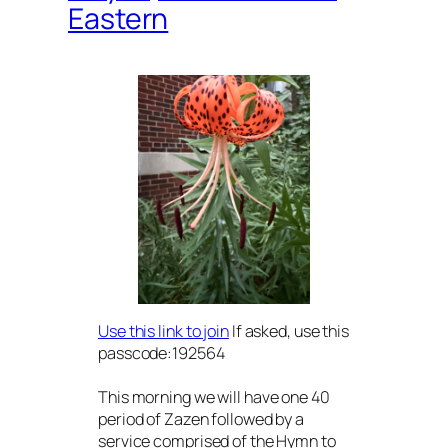
Eastern
Use this link to join
If asked, use this
passcode:192564
This morning we will have one 40
period of Zazen followed by a
service comprised of the Hymn to