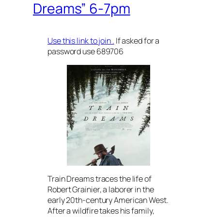
Dreams” 6-7pm
Use this link to join .
If asked for a
password use 689706
Train Dreams traces the life of
Robert Grainier, a laborer in the
early 20th-century American West.
After a wildfire takes his family,