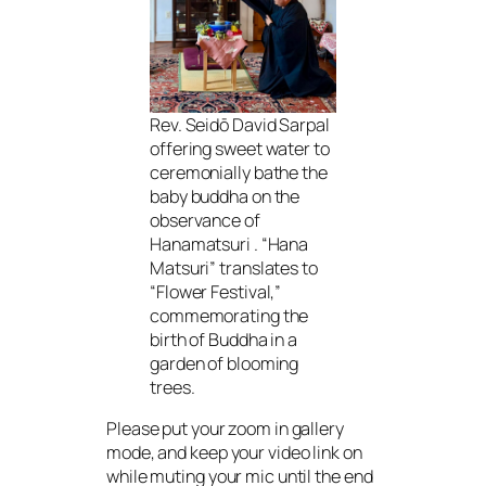
Rev. Seidō David Sarpal
offering sweet water to
ceremonially bathe the
baby buddha on the
observance of
Hanamatsuri . “Hana
Matsuri” translates to
“Flower Festival,”
commemorating the
birth of Buddha in a
garden of blooming
trees.
Please put your zoom in gallery
mode, and keep your video link on
while muting your mic until the end