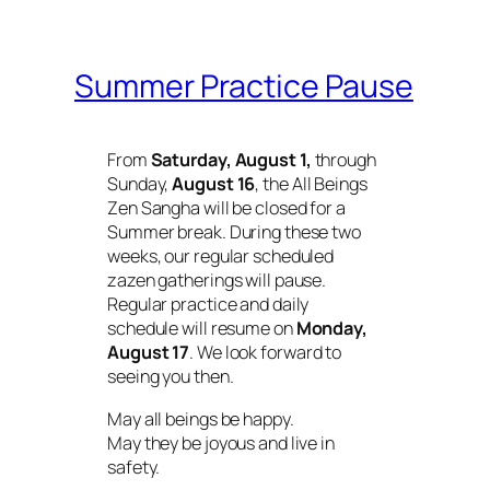
Summer Practice Pause
From
Saturday, August 1,
through
Sunday,
August 16
, the All Beings
Zen Sangha will be closed for a
Summer break. During these two
weeks, our regular scheduled
zazen gatherings will pause.
Regular practice and daily
schedule will resume on
Monday,
August 17
. We look forward to
seeing you then.
May all beings be happy.
May they be joyous and live in
safety.