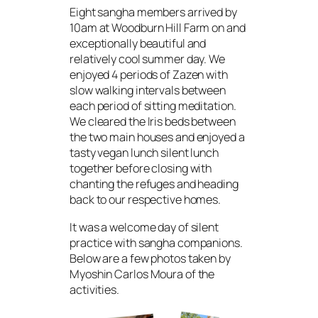
Eight sangha members arrived by
10am at Woodburn Hill Farm on and
exceptionally beautiful and
relatively cool summer day. We
enjoyed 4 periods of Zazen with
slow walking intervals between
each period of sitting meditation.
We cleared the Iris beds between
the two main houses and enjoyed a
tasty vegan lunch silent lunch
together before closing with
chanting the refuges and heading
back to our respective homes.
It was a welcome day of silent
practice with sangha companions.
Below are a few photos taken by
Myoshin Carlos Moura of the
activities.