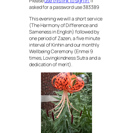
Please
use this link to sign in.
If
asked for a password use 383389
This evening we will a short service
(The Harmony of Difference and
Sameness in English) followed by
one period of Zazen, a five minute
interval of Kinhin and our monthly
Wellbeing Ceremony (Enmei 9
times, Lovingkindness Sutra and a
dedication of merit).