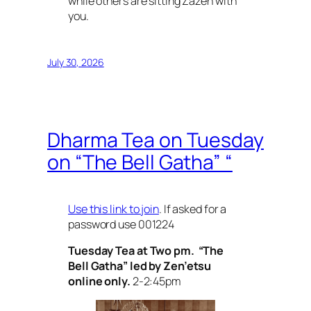
while others are sitting Zazen with
you.
July 30, 2026
Dharma Tea on Tuesday
on “The Bell Gatha” “
Use this link to join
. If asked for a
password use 001224
Tuesday Tea at Two pm. “The
Bell Gatha” led by Zen’etsu
online only.
2-2:45pm