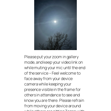
Please put your zoom in gallery
mode, and keep your video link on
while muting your mic until the end
of the service – Feel welcome to
face away from your device
camera while keeping your
presence visible in the frame for
others in attendance to see and
know you are there. Please refrain
from moving your device around