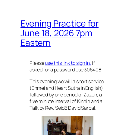
Evening Practice for
June 18, 2026 7pm
Eastern
Please
use this link to sign in.
If
asked for a password use 306408
This evening we will a short service
(Enmei and Heart Sutra in English)
followed by one period of Zazen, a
five minute interval of Kinhin and a
Talk by Rev. Seidō David Sarpal.